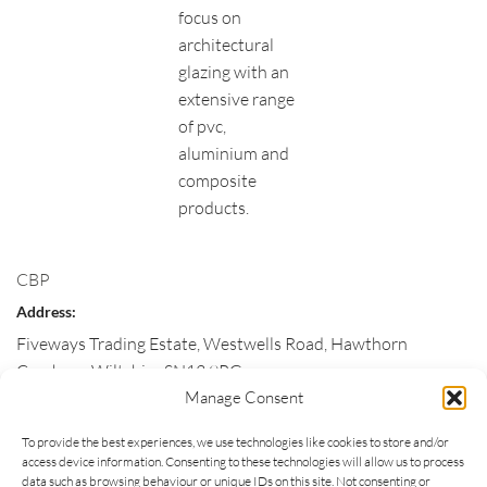
focus on
architectural
glazing with an
extensive range
of pvc,
aluminium and
composite
products.
CBP
Address:
Fiveways Trading Estate, Westwells Road, Hawthorn
Corsham
,
Wiltshire
SN13 9RG
Manage Consent
Customer Service:
To provide the best experiences, we use technologies like cookies to store and/or
01225 811663
access device information. Consenting to these technologies will allow us to process
Email:
data such as browsing behaviour or unique IDs on this site. Not consenting or