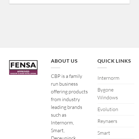
ABOUT US
QUICK LINKS
CBP is a family
Internorm
run business
Bygone
offering products
Windows
from industry
leading brands
Evolution
such as
Reynaers
Internorm,
Smart,
Smart
Deceuninck,