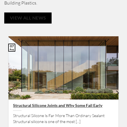
Building Plastics.
VIEW ALL NEWS
07
Aug
Structural Silicone Joints and Why Some Fail Early
Structural Silicone Is Far More Than Ordinary Sealant
Structural silicone is one of the most [...]