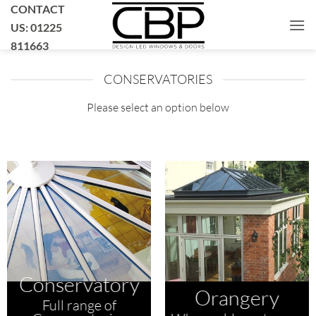
Skip
CONTACT
to
US: 01225
content
811663
CONSERVATORIES
Please select an option below
Conservatory
Orangery
Full range of