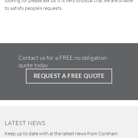
looking for please ask us, it is very unusual that we are unable
to satisfy people’s requests.
Contact us for a FREE no obligation
quote today
REQUEST A FREE QUOTE
LATEST NEWS
Keep up to date with al the latest news from Corsham