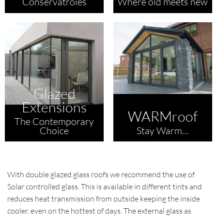
Conservatroies
Where old meets new
Glazed
Extensions
WARMroof
The Contemporary
Choice
Stay Warm…
With double glazed glass roofs we recommend the use of
Solar controlled glass. This is available in different tints and
reduces heat transmission from outside keeping the inside
cooler, even on the hottest of days. The external glass as