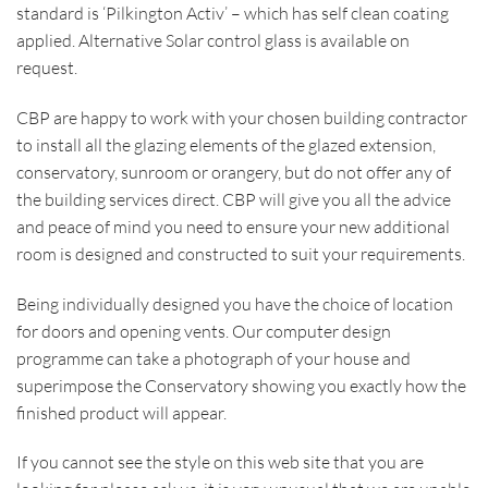
standard is ‘Pilkington Activ’ – which has self clean coating
applied. Alternative Solar control glass is available on
request.
CBP are happy to work with your chosen building contractor
to install all the glazing elements of the glazed extension,
conservatory, sunroom or orangery, but do not offer any of
the building services direct. CBP will give you all the advice
and peace of mind you need to ensure your new additional
room is designed and constructed to suit your requirements.
Being individually designed you have the choice of location
for doors and opening vents. Our computer design
programme can take a photograph of your house and
superimpose the Conservatory showing you exactly how the
finished product will appear.
If you cannot see the style on this web site that you are