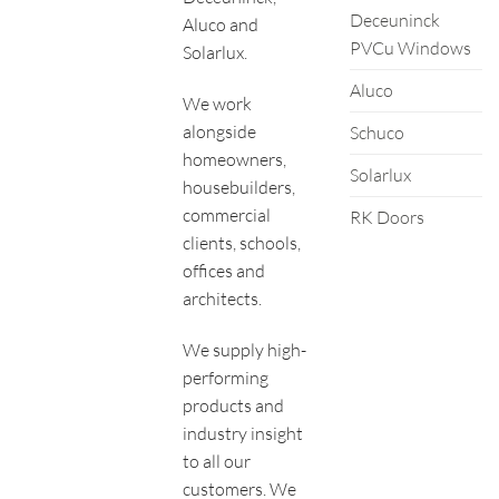
Deceuninck
Aluco and
PVCu Windows
Solarlux.
Aluco
We work
alongside
Schuco
homeowners,
Solarlux
housebuilders,
commercial
RK Doors
clients, schools,
offices and
architects.
We supply high-
performing
products and
industry insight
to all our
customers. We