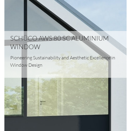
SCHÜCO AWS 80 SC ALUMINIUM
WINDOW
Pioneering Sustainability and Aesthetic Excellence in
Window Design