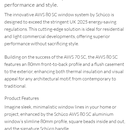
performance and style.
The innovative AWS 80 SC window system by Schüco is
designed to exceed the stringent UK 2025 energy-saving
regulations. This cutting-edge solution is ideal for residential
and light commercial developments, offering superior
performance without sacrificing style.
Building on the success of the AWS 70 SC, the AWS 80 SC
features an 80mm front-to-back profile and a flush casement
to the exterior, enhancing both thermal insulation and visual
appeal for any architectural motif, from contemporary to
traditional.
Product Features
Imagine sleek, minimalistic window lines in your home or
project, enhanced by the Schüco AWS 80 SC aluminium
window’s slimline 80mm profile, square beads inside and out,
and the signature Schüco handle.