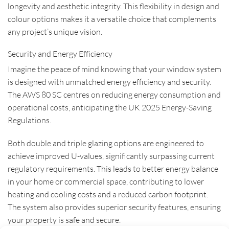
longevity and aesthetic integrity. This flexibility in design and
colour options makes it a versatile choice that complements
any project’s unique vision.
Security and Energy Efficiency
Imagine the peace of mind knowing that your window system
is designed with unmatched energy efficiency and security.
The AWS 80 SC centres on reducing energy consumption and
operational costs, anticipating the UK 2025 Energy-Saving
Regulations.
Both double and triple glazing options are engineered to
achieve improved U-values, significantly surpassing current
regulatory requirements. This leads to better energy balance
in your home or commercial space, contributing to lower
heating and cooling costs and a reduced carbon footprint.
The system also provides superior security features, ensuring
your property is safe and secure.