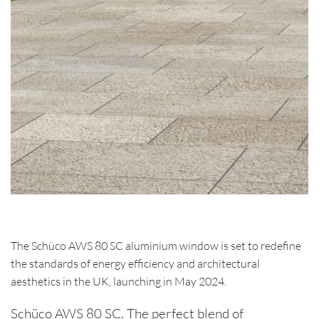
The Schüco AWS 80 SC aluminium window is set to redefine
the standards of energy efficiency and architectural
aesthetics in the UK, launching in May 2024.
Schüco AWS 80 SC. The perfect blend of