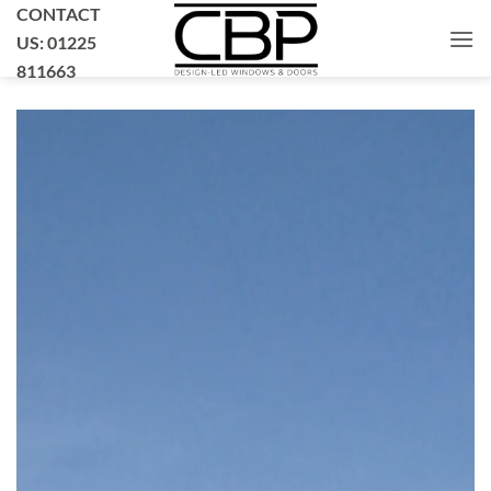
Skip
CONTACT
to
US: 01225
content
811663