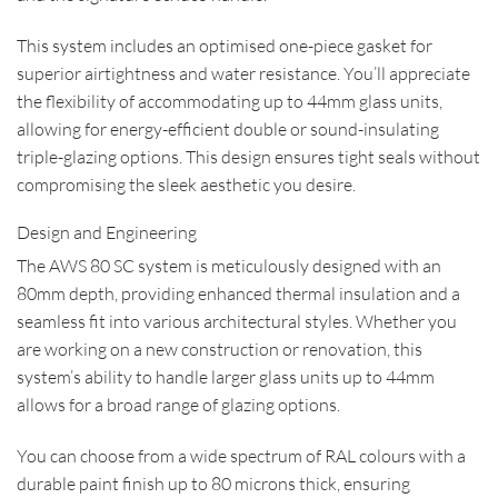
This system includes an optimised one-piece gasket for
superior airtightness and water resistance. You’ll appreciate
the flexibility of accommodating up to 44mm glass units,
allowing for energy-efficient double or sound-insulating
triple-glazing options. This design ensures tight seals without
compromising the sleek aesthetic you desire.
Design and Engineering
The AWS 80 SC system is meticulously designed with an
80mm depth, providing enhanced thermal insulation and a
seamless fit into various architectural styles. Whether you
are working on a new construction or renovation, this
system’s ability to handle larger glass units up to 44mm
allows for a broad range of glazing options.
You can choose from a wide spectrum of RAL colours with a
durable paint finish up to 80 microns thick, ensuring