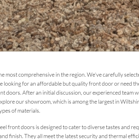
he most comprehensive in the region. We’ve carefully selecte
looking for an affordable but quality front door or need th
nt doors. After an initial discussion, our experienced team 
explore our showroom, which is among the largest in Wiltshi
types of materials.
eel front doors is designed to cater to diverse tastes and re
t and finish. They all meet the latest security and thermal effi