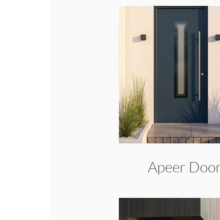
Apeer Doo