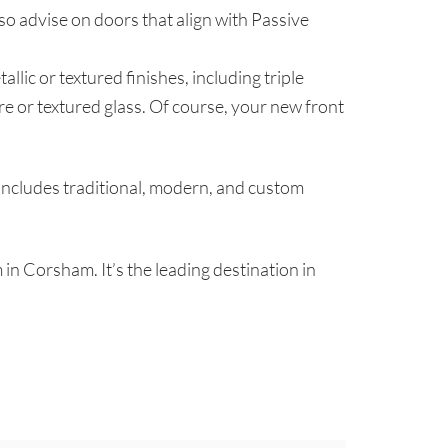
so advise on doors that align with Passive
llic or textured finishes, including triple
re or textured glass. Of course, your new front
includes traditional, modern, and custom
 in Corsham. It’s the leading destination in