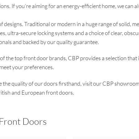
ons. If you’re aiming for an energy-efficient home, we can al
 designs. Traditional or modern in a huge range of solid, meta
es, ultra-secure locking systems and a choice of clear, obscu
ionals and backed by our quality guarantee.
f the top front door brands, CBP provides a selection that 
o meet your preferences.
ee the quality of our doors firsthand, visit our CBP showroom
ritish and European front doors.
 Front Doors