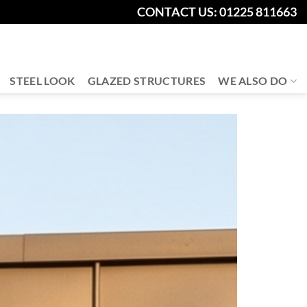
CONTACT US: 01225 811663
STEEL LOOK
GLAZED STRUCTURES
WE ALSO DO