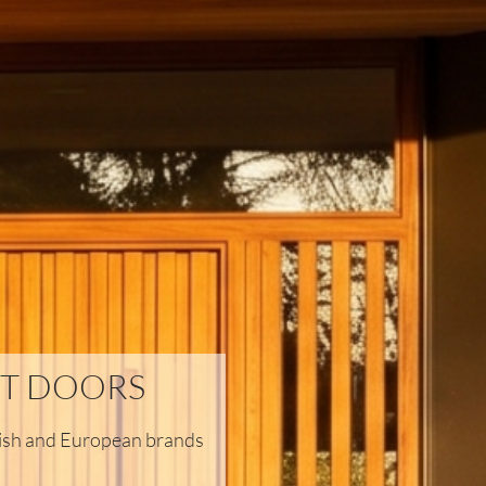
T DOORS
itish and European brands