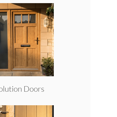
olution Doors