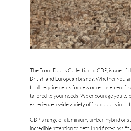
The Front Doors Collection at CBP, is one of t
British and European brands. Whether you are 
to all requirements for new or replacement fro
tailored to your needs. We encourage you to 
experience a wide variety of front doors in all 
CBP’s range of aluminium, timber, hybrid or st
incredible attention to detail and first-class fi