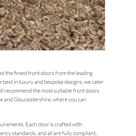
d the finest front doors from the leading
e best in luxury and bespoke designs, we cater
will recommend the most suitable front doors
re and Gloucestershire, where you can
quirements. Each door is crafted with
ciency standards, and all are fully compliant,