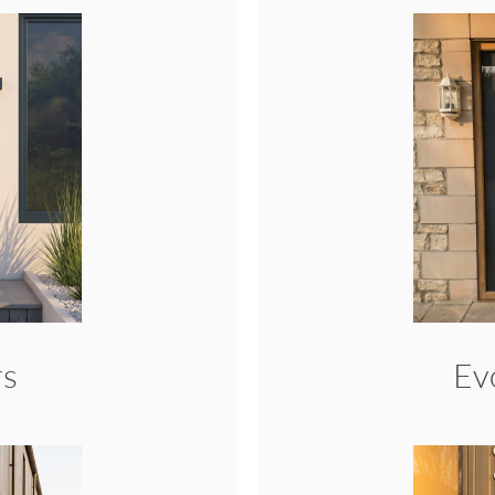
rs
Ev