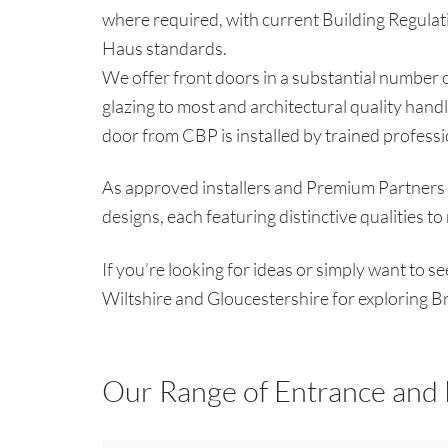
where required, with current Building Regulati
Haus standards.
We offer front doors in a substantial number of
glazing to most and architectural quality handl
door from CBP is installed by trained profess
As approved installers and Premium Partners o
designs, each featuring distinctive qualities t
If you’re looking for ideas or simply want to s
Wiltshire and Gloucestershire for exploring B
Our Range of Entrance and