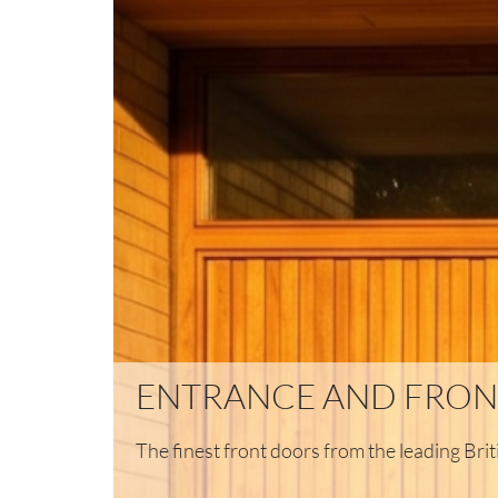
ENTRANCE AND FRON
The finest front doors from the leading Br