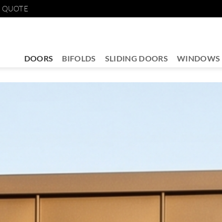
E QUOTE
DOORS
BIFOLDS
SLIDING DOORS
WINDOWS