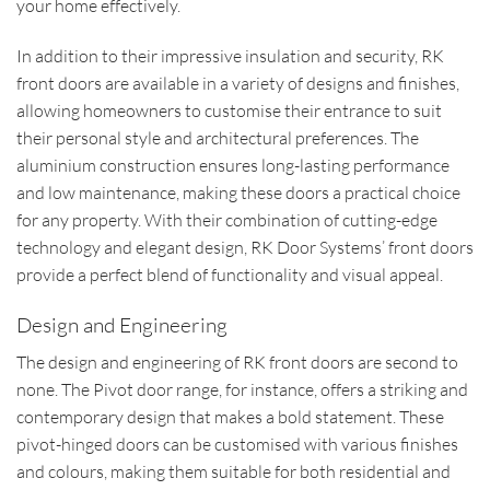
your home effectively.
In addition to their impressive insulation and security, RK
front doors are available in a variety of designs and finishes,
allowing homeowners to customise their entrance to suit
their personal style and architectural preferences. The
aluminium construction ensures long-lasting performance
and low maintenance, making these doors a practical choice
for any property. With their combination of cutting-edge
technology and elegant design, RK Door Systems’ front doors
provide a perfect blend of functionality and visual appeal.
Design and Engineering
The design and engineering of RK front doors are second to
none. The Pivot door range, for instance, offers a striking and
contemporary design that makes a bold statement. These
pivot-hinged doors can be customised with various finishes
and colours, making them suitable for both residential and