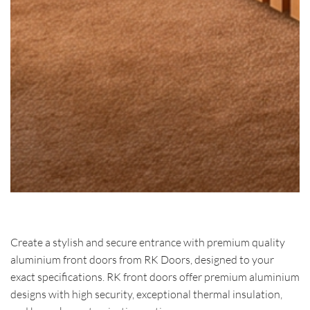
Create a stylish and secure entrance with premium quality
aluminium front doors from RK Doors, designed to your
exact specifications. RK front doors offer premium aluminium
designs with high security, exceptional thermal insulation,