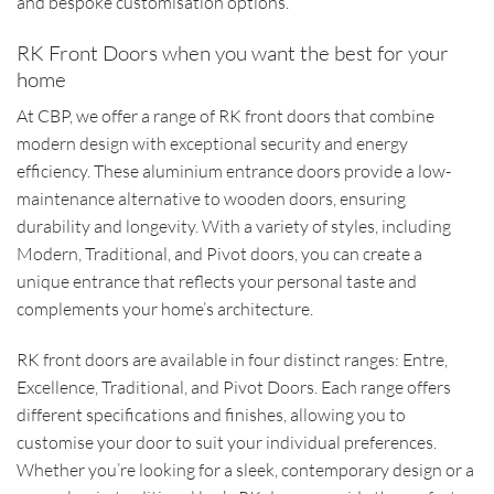
and bespoke customisation options.
RK Front Doors when you want the best for your
home
At CBP, we offer a range of RK front doors that combine
modern design with exceptional security and energy
efficiency. These aluminium entrance doors provide a low-
maintenance alternative to wooden doors, ensuring
durability and longevity. With a variety of styles, including
Modern, Traditional, and Pivot doors, you can create a
unique entrance that reflects your personal taste and
complements your home’s architecture.
RK front doors are available in four distinct ranges: Entre,
Excellence, Traditional, and Pivot Doors. Each range offers
different specifications and finishes, allowing you to
customise your door to suit your individual preferences.
Whether you’re looking for a sleek, contemporary design or a