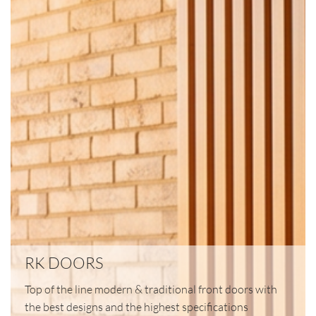
RK DOORS
Top of the line modern & traditional front doors with
the best designs and the highest specifications