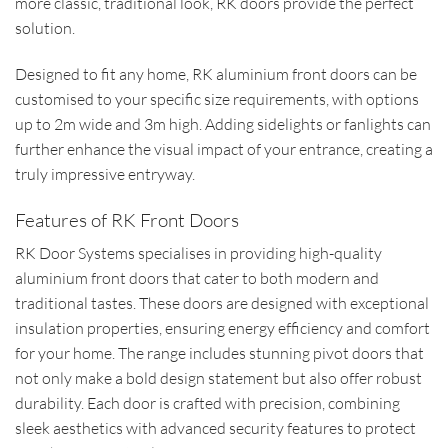
more classic, traditional look, RK doors provide the perfect
solution.
Designed to fit any home, RK aluminium front doors can be
customised to your specific size requirements, with options
up to 2m wide and 3m high. Adding sidelights or fanlights can
further enhance the visual impact of your entrance, creating a
truly impressive entryway.
Features of RK Front Doors
RK Door Systems specialises in providing high-quality
aluminium front doors that cater to both modern and
traditional tastes. These doors are designed with exceptional
insulation properties, ensuring energy efficiency and comfort
for your home. The range includes stunning pivot doors that
not only make a bold design statement but also offer robust
durability. Each door is crafted with precision, combining
sleek aesthetics with advanced security features to protect