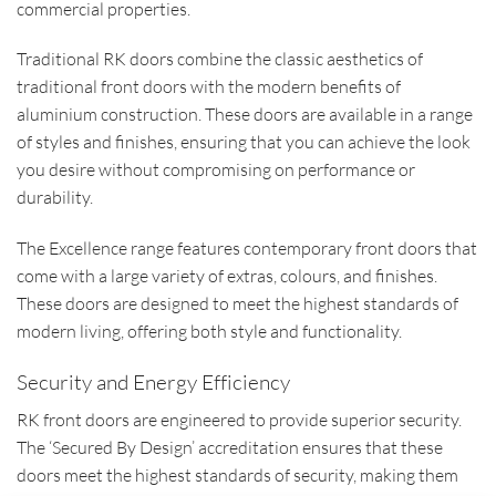
commercial properties.
Traditional RK doors combine the classic aesthetics of
traditional front doors with the modern benefits of
aluminium construction. These doors are available in a range
of styles and finishes, ensuring that you can achieve the look
you desire without compromising on performance or
durability.
The Excellence range features contemporary front doors that
come with a large variety of extras, colours, and finishes.
These doors are designed to meet the highest standards of
modern living, offering both style and functionality.
Security and Energy Efficiency
RK front doors are engineered to provide superior security.
The ‘Secured By Design’ accreditation ensures that these
doors meet the highest standards of security, making them