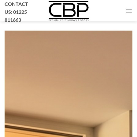
Skip
CONTACT
to
US: 01225
content
811663