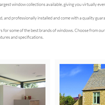
argest window collections available, giving you virtually eve
, and professionally installed and come with a quality guar
for some of the best brands of windows. Choose from our coll
tures and specifications.