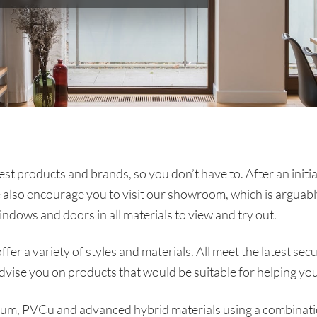
t products and brands, so you don’t have to. After an initi
 also encourage you to visit our showroom, which is arguab
indows and doors in all materials to view and try out.
fer a variety of styles and materials. All meet the latest s
advise you on products that would be suitable for helping y
nium, PVCu and advanced hybrid materials using a combinat