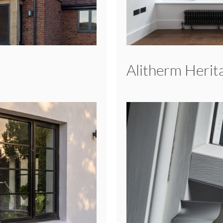
Alitherm Heri