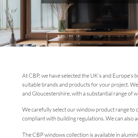
At CBP, we have selected the UK’s and Europe’s bes
suitable brands and products for your project. We
and Gloucestershire, with a substantial range of w
We carefully select our window product range to of
compliant with building regulations. We can also 
The CBP windows collection is available in alumi