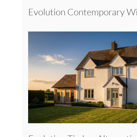
Evolution Contemporary 