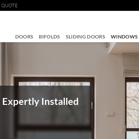
E QUOTE
DOORS
BIFOLDS
SLIDING DOORS
WINDOWS
Expertly Installed