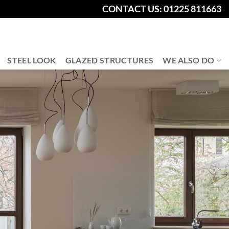
CONTACT US: 01225 811663
STEEL LOOK
GLAZED STRUCTURES
WE ALSO DO