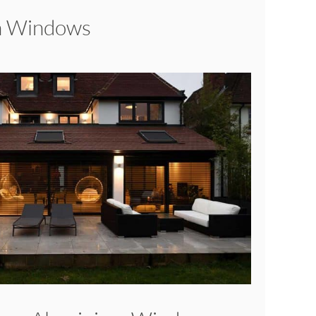
sh Windows