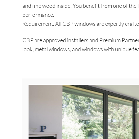
and fine wood inside. You benefit from one of the l
performance.
Requirement. All CBP windows are expertly crafted
CBP are approved installers and Premium Partners 
look, metal windows, and windows with unique fea