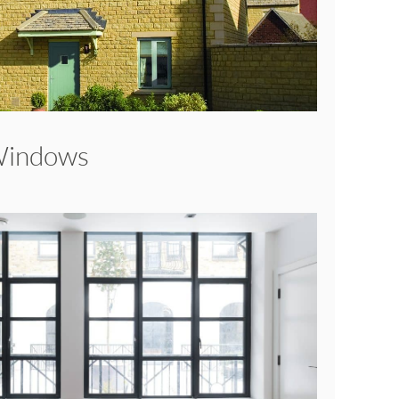
Windows