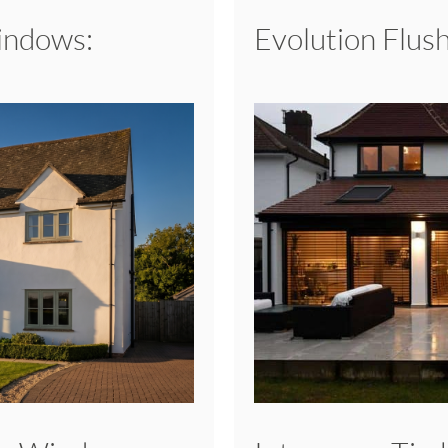
Windows:
Evolution Flu