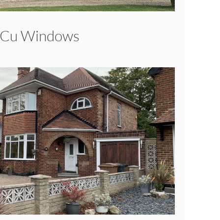
VCu Windows