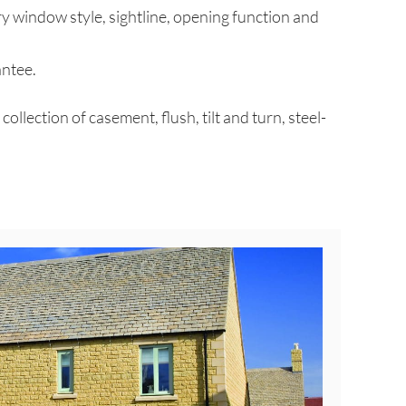
ry window style, sightline, opening function and
antee.
ection of casement, flush, tilt and turn, steel-