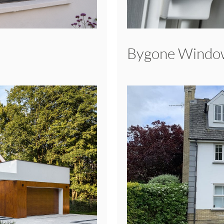
Bygone Windo