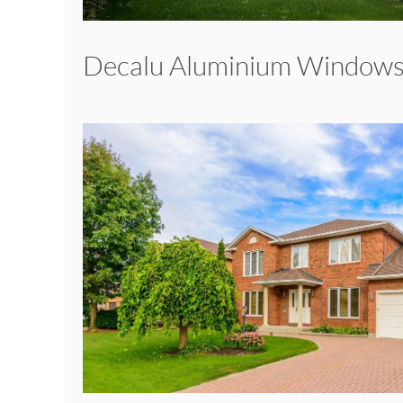
Decalu Aluminium Window