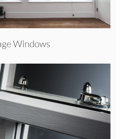
tage Windows