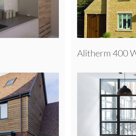
Alitherm 400 