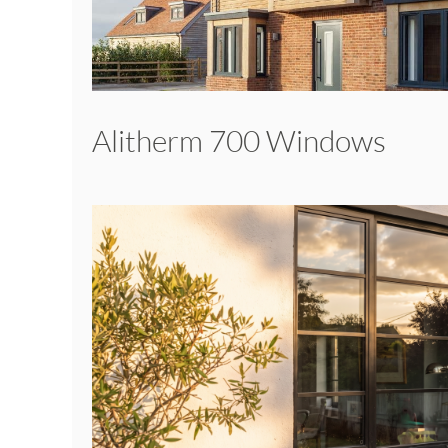
Alitherm 700 Windows