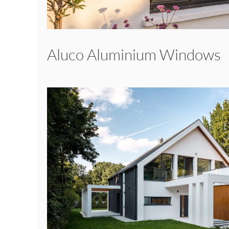
Aluco Aluminium Windows