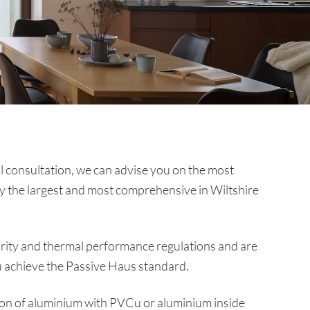
al consultation, we can advise you on the most
ly the largest and most comprehensive in Wiltshire
ecurity and thermal performance regulations and are
ou achieve the Passive Haus standard.
ion of aluminium with PVCu or aluminium inside