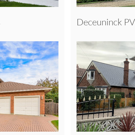
s
Deceuninck P