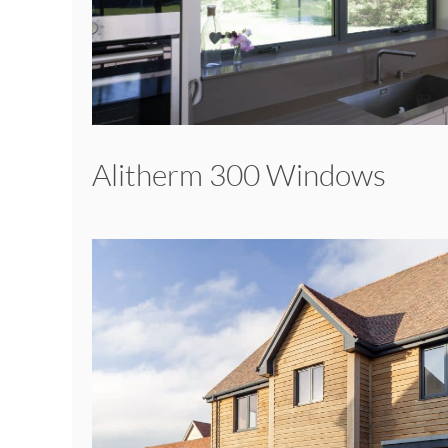
Alitherm 300 Windows