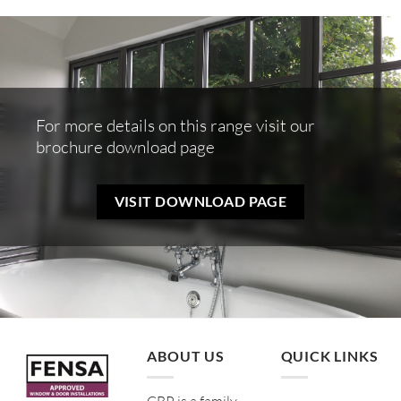
For more details on this range visit our
brochure download page
VISIT DOWNLOAD PAGE
ABOUT US
QUICK LINKS
CBP is a family