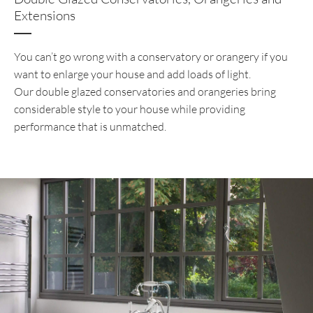
Extensions
You can’t go wrong with a conservatory or orangery if you
want to enlarge your house and add loads of light.
Our double glazed conservatories and orangeries bring
considerable style to your house while providing
performance that is unmatched.