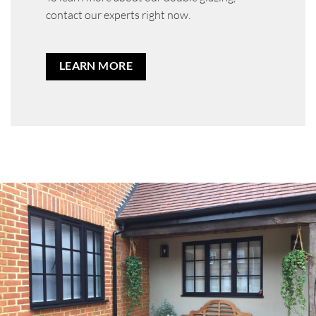
contact our experts right now.
LEARN MORE