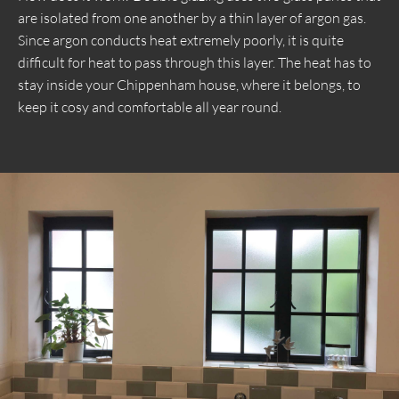
are isolated from one another by a thin layer of argon gas.
Since argon conducts heat extremely poorly, it is quite
difficult for heat to pass through this layer. The heat has to
stay inside your Chippenham house, where it belongs, to
keep it cosy and comfortable all year round.