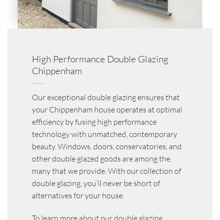
High Performance Double Glazing
Chippenham
Our exceptional double glazing ensures that
your Chippenham house operates at optimal
efficiency by fusing high performance
technology with unmatched, contemporary
beauty. Windows, doors, conservatories, and
other double glazed goods are among the
many that we provide. With our collection of
double glazing, you’ll never be short of
alternatives for your house.
To learn more about our double glazing,