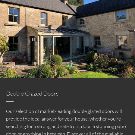
Double Glazed Doors
Our selection of market-leading double glazed doors will
provide the ideal answer for your house, whether you’re
searching for a strong and safe front door, a stunning patio
door, or anything in between. Discover all of the available