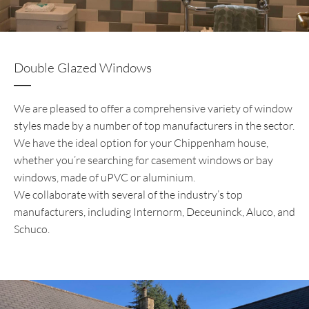
Double Glazed Windows
We are pleased to offer a comprehensive variety of window
styles made by a number of top manufacturers in the sector.
We have the ideal option for your Chippenham house,
whether you’re searching for casement windows or bay
windows, made of uPVC or aluminium.
We collaborate with several of the industry’s top
manufacturers, including Internorm, Deceuninck, Aluco, and
Schuco.