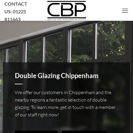
Skip
CONTACT
to
US: 01225
content
811663
Double Glazing Chippenham
We offer our customers in Chippenham and the
nearby regions a fantastic selection of double
glazing. To learn more, get in touch with a member
of our staff right now!