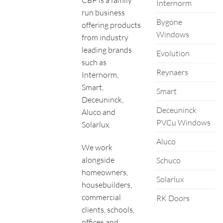
Internorm
run business
Bygone
offering products
Windows
from industry
leading brands
Evolution
such as
Reynaers
Internorm,
Smart,
Smart
Deceuninck,
Deceuninck
Aluco and
PVCu Windows
Solarlux.
Aluco
We work
alongside
Schuco
homeowners,
Solarlux
housebuilders,
commercial
RK Doors
clients, schools,
offices and