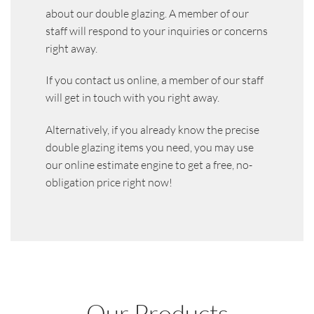
about our double glazing. A member of our
staff will respond to your inquiries or concerns
right away.
If you contact us online, a member of our staff
will get in touch with you right away.
Alternatively, if you already know the precise
double glazing items you need, you may use
our online estimate engine to get a free, no-
obligation price right now!
Our Products