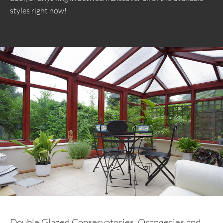
styles right now!
Double Glazed Conservatories, Orangeries and