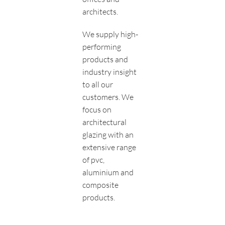
architects.
We supply high-
performing
products and
industry insight
to all our
customers. We
focus on
architectural
glazing with an
extensive range
of pvc,
aluminium and
composite
products.