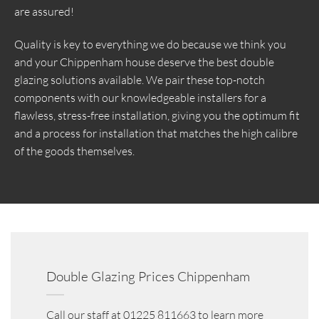
are assured!
Quality is key to everything we do because we think you
and your Chippenham house deserve the best double
glazing solutions available. We pair these top-notch
components with our knowledgeable installers for a
flawless, stress-free installation, giving you the optimum fit
and a process for installation that matches the high calibre
of the goods themselves.
Double Glazing Prices Chippenham
Call our staff at 01225 811663 to learn more