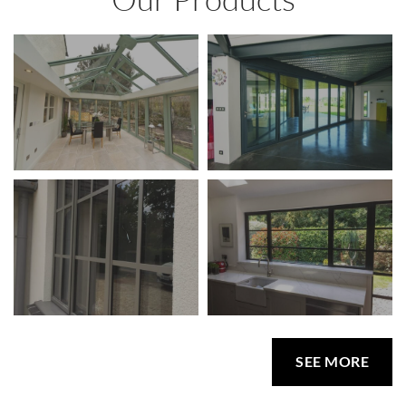
SEE MORE