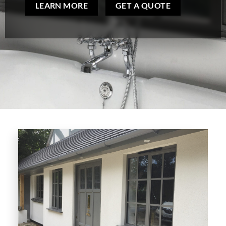
LEARN MORE
GET A QUOTE