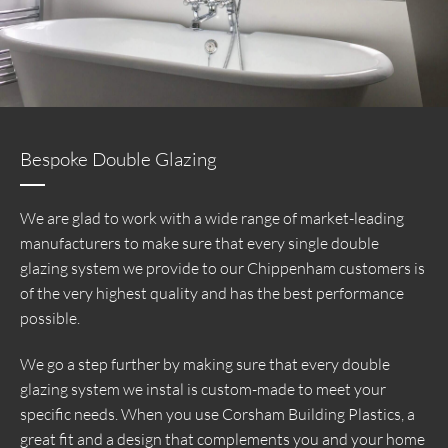
Bespoke Double Glazing
We are glad to work with a wide range of market-leading
manufacturers to make sure that every single double
glazing system we provide to our Chippenham customers is
of the very highest quality and has the best performance
possible.
We go a step further by making sure that every double
glazing system we instal is custom-made to meet your
specific needs. When you use Corsham Building Plastics, a
great fit and a design that complements you and your home