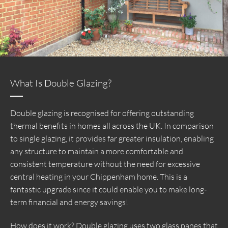
What Is Double Glazing?
Double glazing is recognised for offering outstanding
thermal benefits in homes all across the UK. In comparison
to single glazing, it provides far greater insulation, enabling
any structure to maintain a more comfortable and
consistent temperature without the need for excessive
central heating in your Chippenham home. This is a
fantastic upgrade since it could enable you to make long-
term financial and energy savings!
How does it work? Double glazing uses two glass panes that