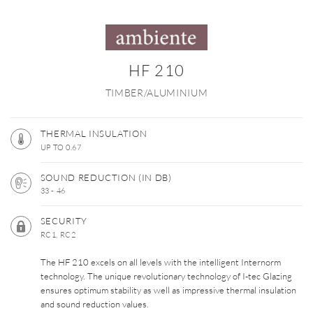
HF 210
TIMBER/ALUMINIUM
THERMAL INSULATION
UP TO 0.67
SOUND REDUCTION (IN DB)
33 - 46
SECURITY
RC1, RC2
The HF 210 excels on all levels with the intelligent Internorm
technology. The unique revolutionary technology of I-tec Glazing
ensures optimum stability as well as impressive thermal insulation
and sound reduction values.