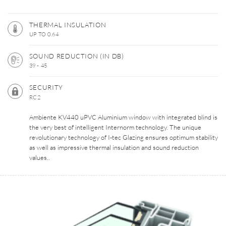
THERMAL INSULATION
UP TO 0.64
SOUND REDUCTION (IN DB)
39 - 45
SECURITY
RC2
Ambiente KV440 uPVC Aluminium window with integrated blind is
the very best of intelligent Internorm technology. The unique
revolutionary technology of I-tec Glazing ensures optimum stability
as well as impressive thermal insulation and sound reduction
values..