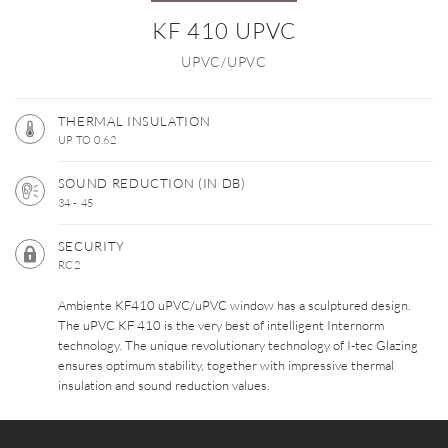
KF 410 UPVC
UPVC/UPVC
THERMAL INSULATION
UP TO 0.62
SOUND REDUCTION (IN DB)
34 - 45
SECURITY
RC2
Ambiente KF410 uPVC/uPVC window has a sculptured design.
The uPVC KF 410 is the very best of intelligent Internorm
technology. The unique revolutionary technology of I-tec Glazing
ensures optimum stability, together with impressive thermal
insulation and sound reduction values.