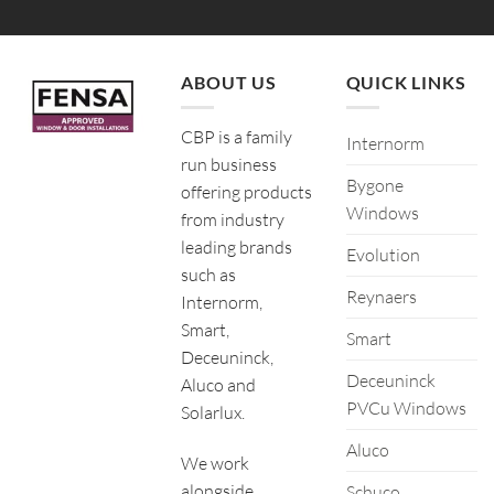
ABOUT US
QUICK LINKS
CBP is a family
Internorm
run business
Bygone
offering products
Windows
from industry
leading brands
Evolution
such as
Reynaers
Internorm,
Smart,
Smart
Deceuninck,
Deceuninck
Aluco and
PVCu Windows
Solarlux.
Aluco
We work
alongside
Schuco