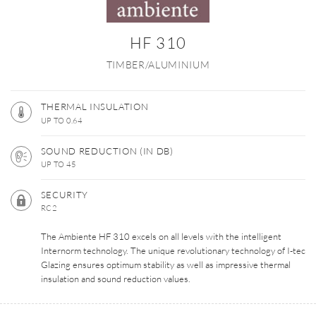
HF 310
TIMBER/ALUMINIUM
THERMAL INSULATION
UP TO 0.64
SOUND REDUCTION (IN DB)
UP TO 45
SECURITY
RC2
The Ambiente HF 310 excels on all levels with the intelligent
Internorm technology. The unique revolutionary technology of I-tec
Glazing ensures optimum stability as well as impressive thermal
insulation and sound reduction values.