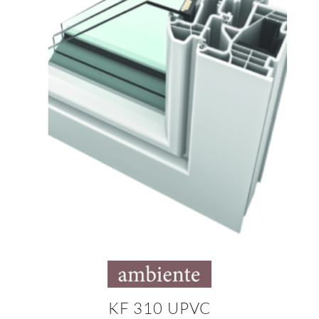
KF 310 UPVC