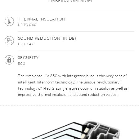
TIMBER/ALUMINIUM
THERMAL INSULATION
UP TO 0.60
SOUND REDUCTION (IN DB)
UP TO 47
SECURITY
RC2
The Ambiente HV 350 with integrated blind is the very best of
intelligent Internorm technology. The unique revolutionary
technology of I-tec Glazing ensures optimum stability as well as
impressive thermal insulation and sound reduction values.