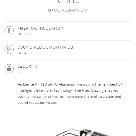
KF 410
UPVC/ALUMINIUM
THERMAL INSULATION
UP TO 0.62
SOUND REDUCTION (IN DB)
34 - 45
SECURITY
RC2
Ambiente KF410 uPVC Aluminium window is the very best of
intelligent Internorm technology. The I-tec Glazing ensures
optimum stability as well as impressive thermal insulation and
sound reduction values.