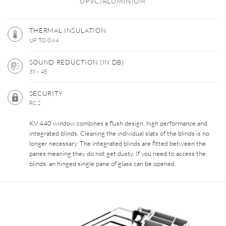
UPVC/ALUMINIUM
THERMAL INSULATION
UP TO 0.64
SOUND REDUCTION (IN DB)
39 - 45
SECURITY
RC2
KV 440 window combines a flush design, high performance and
integrated blinds. Cleaning the individual slats of the blinds is no
longer necessary. The integrated blinds are fitted between the
panes meaning they do not get dusty. If you need to access the
blinds, an hinged single pane of glass can be opened.