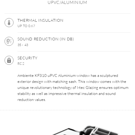
UPVC/ALUMINIUM
THERMAL INSULATION
UP TO 0.67
SOUND REDUCTION (IN DB)
35 - 43
SECURITY
RC2
Ambiente KF310 uPVC Aluminium window has a sculptured
exterior design with matching sash. This window comes with the
unique revolutionary technology of I-tec Glazing ensures optimum
stability as well as impressive thermal insulation and sound
reduction values.