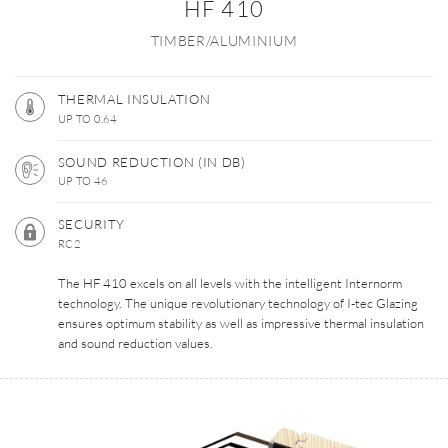
HF 410
TIMBER/ALUMINIUM
THERMAL INSULATION
UP TO 0.64
SOUND REDUCTION (IN DB)
UP TO 46
SECURITY
RC2
The HF 410 excels on all levels with the intelligent Internorm
technology. The unique revolutionary technology of I-tec Glazing
ensures optimum stability as well as impressive thermal insulation
and sound reduction values.