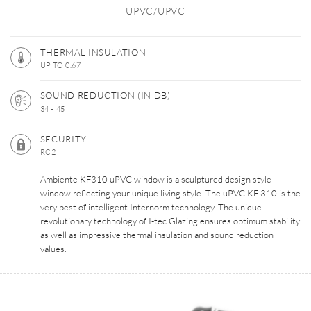
UPVC/UPVC
THERMAL INSULATION
UP TO 0.67
SOUND REDUCTION (IN DB)
34 - 45
SECURITY
RC2
Ambiente KF310 uPVC window is a sculptured design style
window reflecting your unique living style. The uPVC KF 310 is the
very best of intelligent Internorm technology. The unique
revolutionary technology of I-tec Glazing ensures optimum stability
as well as impressive thermal insulation and sound reduction
values.