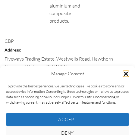
aluminium and
composite
products.
CBP
Address:
Fiveways Trading Estate, Westwells Road, Hawthorn
Corsham
,
Wiltshire
SN13 9RG
Manage Consent
Customer Service:
To provide the best experiences, we use technologies like cookies to store and/or
01225 811663
access device information. Consenting to these technologies will allow us to process
Email:
data such as browsing behaviour or unique IDs on this site. Not consenting or
withdrawing consent, may adversely affect certain features and functions.
enquiries@corshambp.co.uk
Hours:
ACCEPT
Monday, Tuesday, Wednesday, Thursday, Friday
DENY
09:00 – 17:00