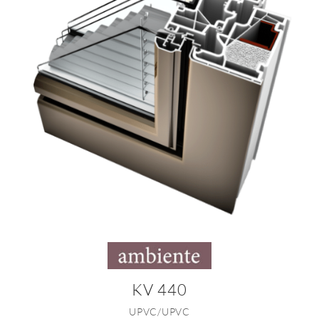
KV 440
UPVC/UPVC