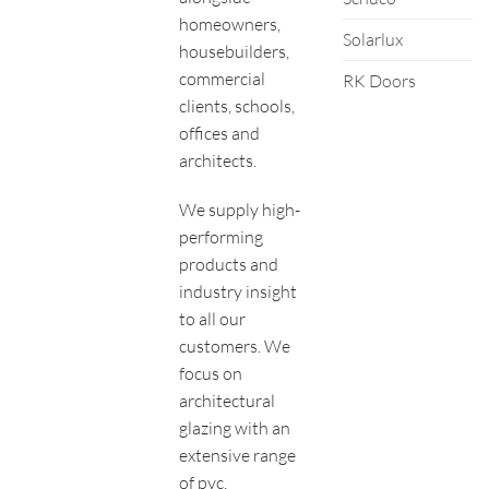
homeowners,
Solarlux
housebuilders,
commercial
RK Doors
clients, schools,
offices and
architects.
We supply high-
performing
products and
industry insight
to all our
customers. We
focus on
architectural
glazing with an
extensive range
of pvc,