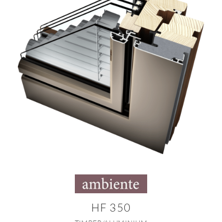
HF 350