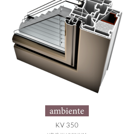
KV 350