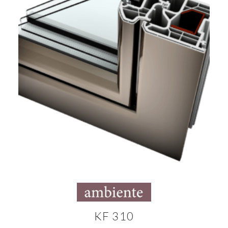
KF 310