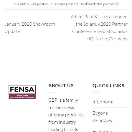
This entry was posted in
Uncategorised
. Bookmark the
permalink
.
Adam, Paul & Luke attended
January 2020 Showroom
the Solarlux 2020 Partner
Update
Conference held at Solarlux
HQ, Melle, Germany
ABOUT US
QUICK LINKS
CBP is a family
Internorm
run business
Bygone
offering products
Windows
from industry
leading brands
Evolution