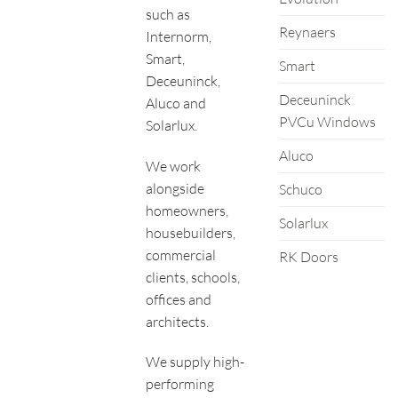
such as
Reynaers
Internorm,
Smart,
Smart
Deceuninck,
Deceuninck
Aluco and
PVCu Windows
Solarlux.
Aluco
We work
alongside
Schuco
homeowners,
Solarlux
housebuilders,
commercial
RK Doors
clients, schools,
offices and
architects.
We supply high-
performing