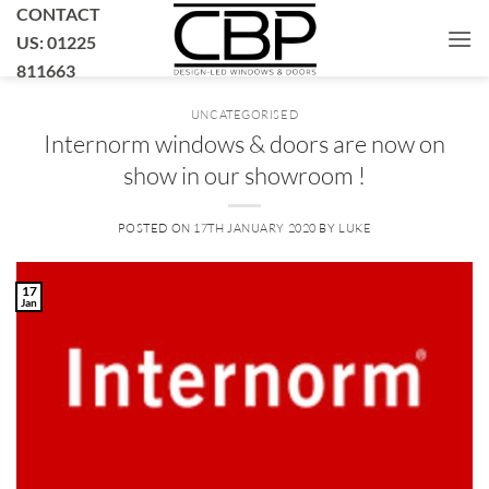
Skip
CONTACT
to
US: 01225
content
811663
UNCATEGORISED
Internorm windows & doors are now on
show in our showroom !
POSTED ON
17TH JANUARY 2020
BY
LUKE
17
Jan