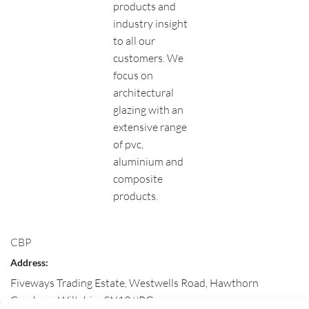
products and
industry insight
to all our
customers. We
focus on
architectural
glazing with an
extensive range
of pvc,
aluminium and
composite
products.
CBP
Address:
Fiveways Trading Estate, Westwells Road, Hawthorn
Corsham
,
Wiltshire
SN13 9RG