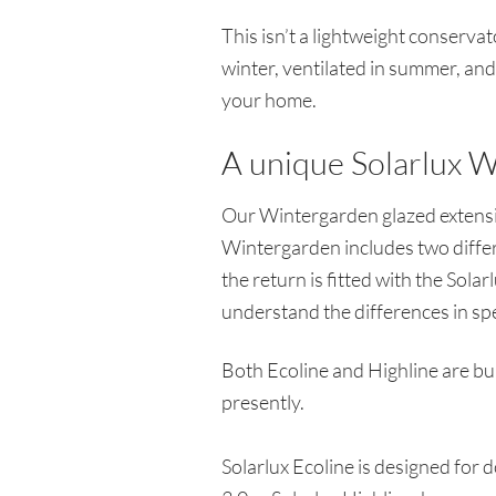
This isn’t a lightweight conserva
winter, ventilated in summer, and v
your home.
A unique Solarlux W
Our Wintergarden glazed extensio
Wintergarden includes two differ
the return is fitted with the Sola
understand the differences in sp
Both Ecoline and Highline are bui
presently.
Solarlux Ecoline is designed for