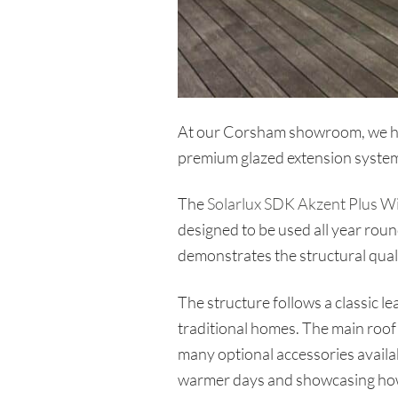
At our Corsham showroom, we have
premium glazed extension system
The
Solarlux SDK Akzent Plus W
designed to be used all year round
demonstrates the structural qualit
The structure follows a classic l
traditional homes. The main roof e
many optional accessories availab
warmer days and showcasing how 