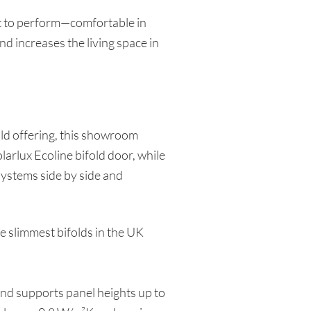
ilt to perform—comfortable in
and increases the living space in
old offering, this showroom
arlux Ecoline bifold door, while
 systems side by side and
e slimmest bifolds in the UK
and supports panel heights up to