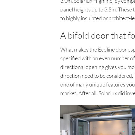
3.0m. Solarlux Highline, by compa
panel heights up to 3.5m. These 
to highly insulated or architect
A bifold door that fo
What makes the Ecoline door espec
specified with an even number of pa
directional opening gives you mor
direction need to be considered. It
one of many unique features you o
market. After all, Solarlux did in