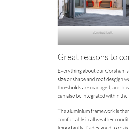
Stacked Left
Great reasons to co
Everything about our Corsham sho
size or shape and roof desgign wo
thresholds are managed, and how 
can also be integrated within the 
The aluminium framework is therma
comfortable in all weather condi
Importantly it’s designed to resi