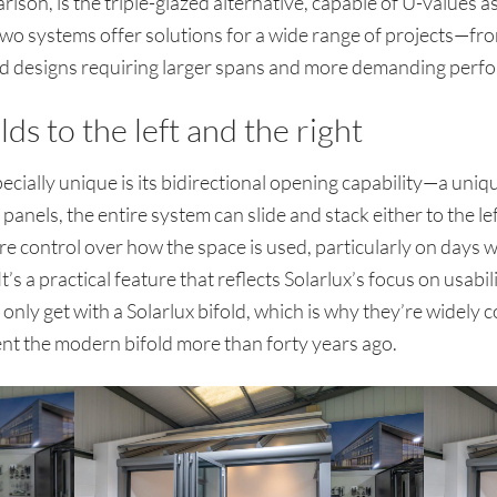
rison, is the triple-glazed alternative, capable of U-value
two systems offer solutions for a wide range of projects—f
-led designs requiring larger spans and more demanding perf
lds to the left and the right
ially unique is its bidirectional opening capability—a uniq
nels, the entire system can slide and stack either to the left 
e control over how the space is used, particularly on days w
’s a practical feature that reflects Solarlux’s focus on usabilit
nly get with a Solarlux bifold, which is why they’re widely c
vent the modern bifold more than forty years ago.