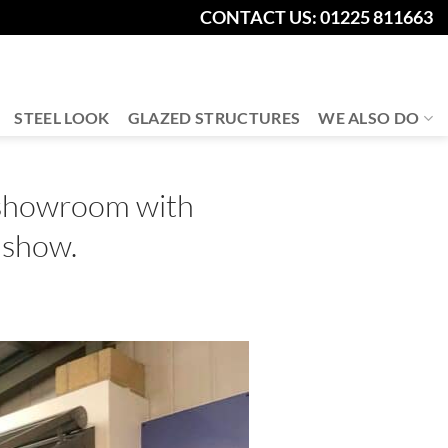
CONTACT US: 01225 811663
STEEL LOOK
GLAZED STRUCTURES
WE ALSO DO
 showroom with
 show.