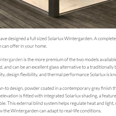
 designed a full sized Solarlux Wintergarden. A complete,
 can offer in your home.
intergarden
is the more premium of the two models available
, and can be an excellent glass alternative to a traditionally
y, design flexibility, and thermal performance Solarlux is kn
ean-to design, powder coated in a contemporary grey finish 
levation is fitted with integrated Solarlux shading, a feature 
le. This external blind system helps regulate heat and light
the Wintergarden can adapt to real-life conditions.