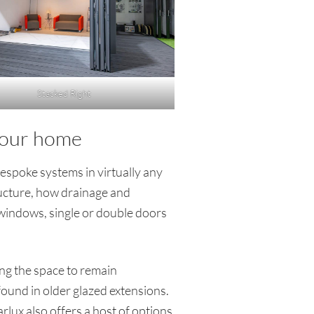
Stacked Right
 your home
espoke systems in virtually any
tructure, how drainage and
 windows, single or double doors
ing the space to remain
ound in older glazed extensions.
rlux also offers a host of options