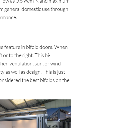
s as low as 0.8 W/m²K and maximum
rom general domestic use through
ormance.
ue feature in bifold doors. When
or to the right. This bi-
hen ventilation, sun, or wind
y as well as design. This is just
onsidered the best bifolds on the