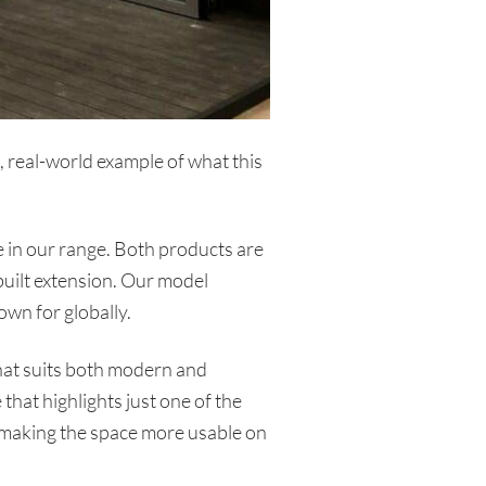
 real-world example of what this
 in our range. Both products are
 built extension. Our model
own for globally.
that suits both modern and
that highlights just one of the
, making the space more usable on