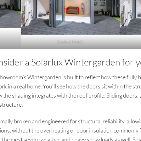
Stacked Middle
nsider a Solarlux Wintergarden for
wroom’s Wintergarden is built to reflect how these fully b
rk in a real home. You’ll see how the doors sit within the s
the shading integrates with the roof profile. Sliding doors,
structure.
lly broken and engineered for structural reliability, allow
tions, without the overheating or poor insulation commonly f
st the most severe weather and heavy snow loads as well. Sola