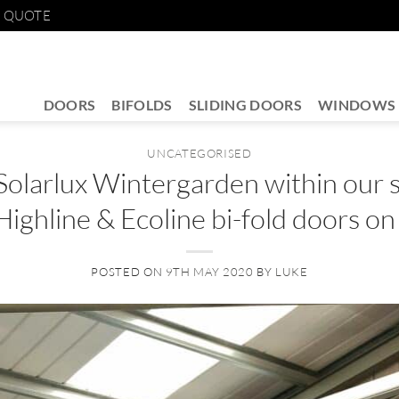
E QUOTE
DOORS
BIFOLDS
SLIDING DOORS
WINDOWS
UNCATEGORISED
Solarlux Wintergarden within our
Highline & Ecoline bi-fold doors on
POSTED ON
9TH MAY 2020
BY
LUKE