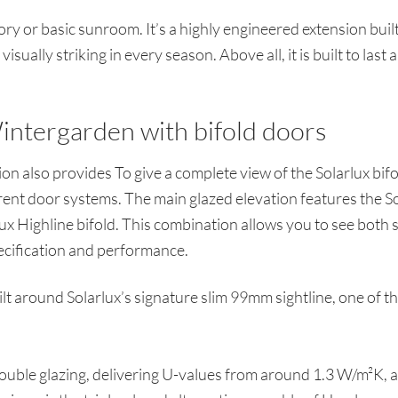
tory or basic sunroom. It’s a highly engineered extension bu
isually striking in every season. Above all, it is built to last 
intergarden with bifold doors
n also provides To give a complete view of the Solarlux bif
ent door systems. The main glazed elevation features the Sol
rlux Highline bifold. This combination allows you to see both
ecification and performance.
lt around Solarlux’s signature slim 99mm sightline, one of th
 double glazing, delivering U-values from around 1.3 W/m²K, 