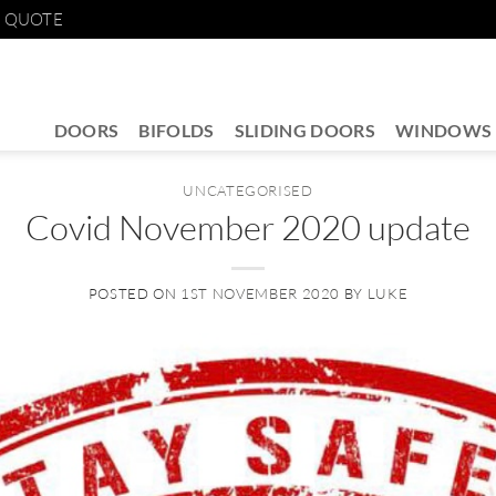
E QUOTE
DOORS
BIFOLDS
SLIDING DOORS
WINDOWS
UNCATEGORISED
Covid November 2020 update
POSTED ON
1ST NOVEMBER 2020
BY
LUKE