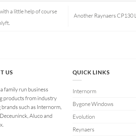
ith a little help of course
Another Raynaers CP130 LS 
lyft.
T US
QUICK LINKS
a family run business
Internorm
ng products from industry
Bygone Windows
g brands such as Internorm,
 Deceuninck, Aluco and
Evolution
x.
Reynaers