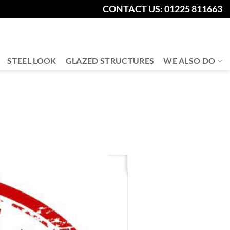
CONTACT US: 01225 811663
STEEL LOOK
GLAZED STRUCTURES
WE ALSO DO