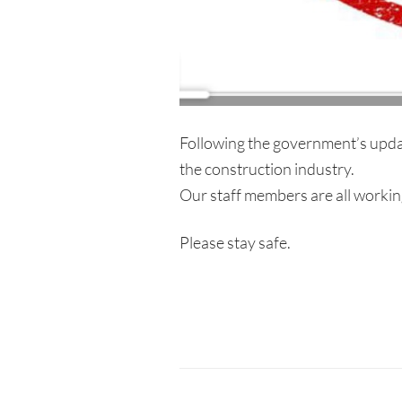
Following the government’s upda
the construction industry.
Our staff members are all working 
Please stay safe.