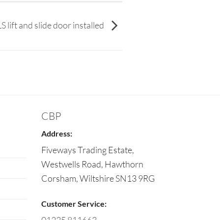
lift and slide door installed
CBP
Address:
Fiveways Trading Estate,
Westwells Road, Hawthorn
Corsham
,
Wiltshire
SN13 9RG
Customer Service: