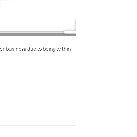
r business due to being within