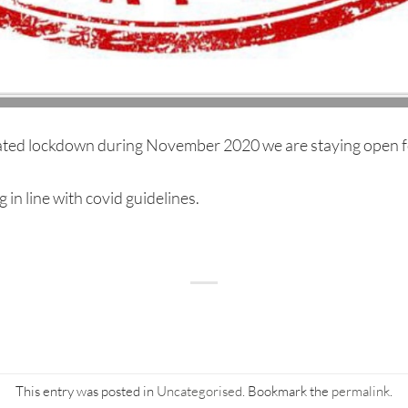
ted lockdown during November 2020 we are staying open fo
in line with covid guidelines.
This entry was posted in
Uncategorised
. Bookmark the
permalink
.