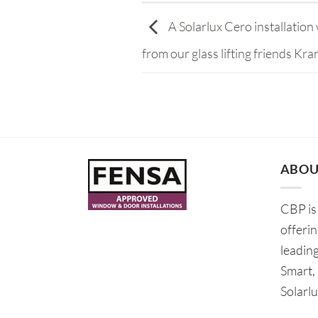
A Solarlux Cero installation w
from our glass lifting friends Kran
ABOU
CBP is 
offeri
leadin
Smart,
Solarlu