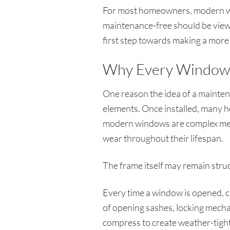
For most homeowners, modern win
maintenance-free should be viewed
first step towards making a more
Why Every Window 
One reason the idea of a mainten
elements. Once installed, many ho
modern windows are complex mec
wear throughout their lifespan.
The frame itself may remain struct
Every time a window is opened, c
of opening sashes, locking mecha
compress to create weather-tight