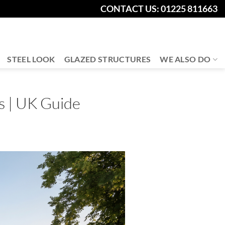
CONTACT US: 01225 811663
STEEL LOOK
GLAZED STRUCTURES
WE ALSO DO
s | UK Guide