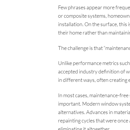
Few phrases appear more frequen
or composite systems, homeowners
installation. On the surface, this
their home rather than maintainin
The challenge is that “maintenance
Unlike performance metrics such a
accepted industry definition of 
in different ways, often creating 
In most cases, maintenance-free 
important. Modern window system
alternatives. Advances in mater
repainting cycles that were once
eliminating it altogether.