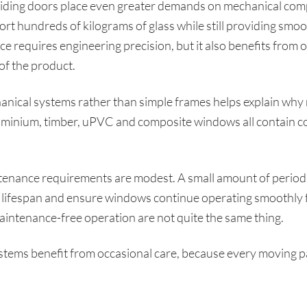
liding doors place even greater demands on mechanical comp
 hundreds of kilograms of glass while still providing smo
ce requires engineering precision, but it also benefits from 
of the product.
ical systems rather than simple frames helps explain why
Aluminium, timber, uPVC and composite windows all contain 
tenance requirements are modest. A small amount of periodi
ifespan and ensure windows continue operating smoothly f
aintenance-free operation are not quite the same thing.
ems benefit from occasional care, because every moving part