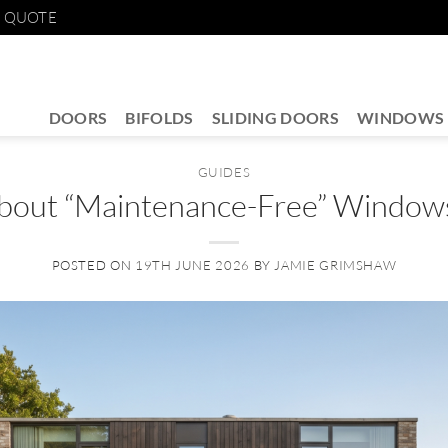
E QUOTE
DOORS
BIFOLDS
SLIDING DOORS
WINDOWS
GUIDES
bout “Maintenance-Free” Window
POSTED ON
19TH JUNE 2026
BY
JAMIE GRIMSHAW