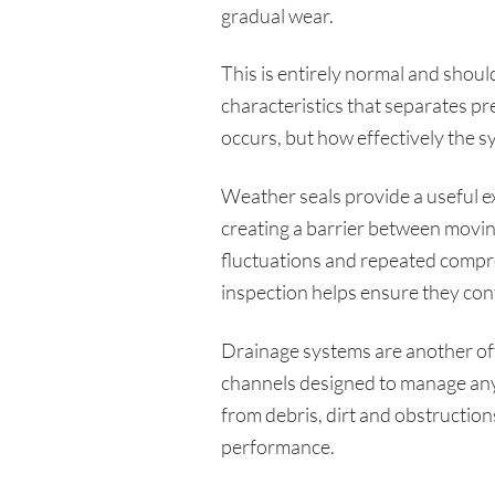
gradual wear.
This is entirely normal and should
characteristics that separates p
occurs, but how effectively the 
Weather seals provide a useful e
creating a barrier between moving
fluctuations and repeated compre
inspection helps ensure they con
Drainage systems are another o
channels designed to manage any 
from debris, dirt and obstruction
performance.