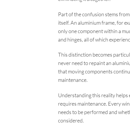
Part of the confusion stems from
itself. An aluminium frame, for e
only one component within a much
and hinges, all of which experien
This distinction becomes partic
never need to repaint an aluminium
that moving components continue t
maintenance.
Understanding this reality helps 
requires maintenance. Every win
needs to be performed and whethe
considered.