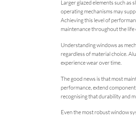
Larger glazed elements such as s
operating mechanisms may support
Achieving this level of performan
maintenance throughout the life 
Understanding windows as mechan
regardless of material choice. 
experience wear over time.
The good news is that most main
performance, extend component l
recognising that durability and m
Even the most robust window syst