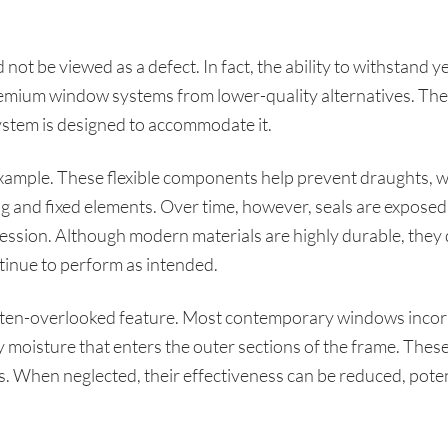
 not be viewed as a defect. In fact, the ability to withstand y
remium window systems from lower-quality alternatives. The
system is designed to accommodate it.
xample. These flexible components help prevent draughts, wa
 and fixed elements. Over time, however, seals are exposed t
ssion. Although modern materials are highly durable, they d
tinue to perform as intended.
ften-overlooked feature. Most contemporary windows incor
moisture that enters the outer sections of the frame. These
s. When neglected, their effectiveness can be reduced, poten