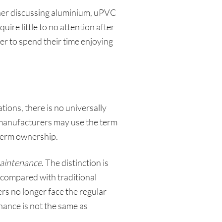
her discussing aluminium, uPVC
re little to no attention after
fer to spend their time enjoying
tions, there is no universally
t manufacturers may use the term
g-term ownership.
aintenance
. The distinction is
compared with traditional
s no longer face the regular
ance is not the same as