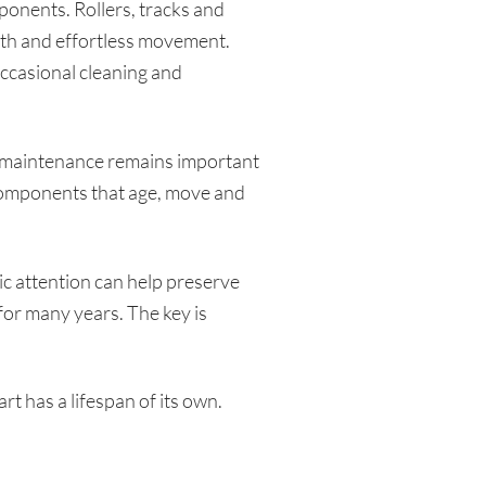
onents. Rollers, tracks and
oth and effortless movement.
occasional cleaning and
 maintenance remains important
components that age, move and
c attention can help preserve
or many years. The key is
 has a lifespan of its own.