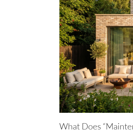
What Does “Mainten