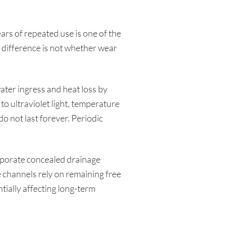
ears of repeated use is one of the
 difference is not whether wear
ter ingress and heat loss by
o ultraviolet light, temperature
o not last forever. Periodic
porate concealed drainage
 channels rely on remaining free
tially affecting long-term