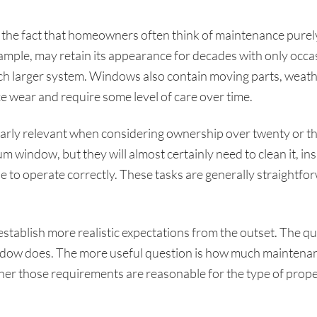
 the fact that homeowners often think of maintenance purely
xample, may retain its appearance for decades with only occas
 larger system. Windows also contain moving parts, weathe
ce wear and require some level of care over time.
ularly relevant when considering ownership over twenty or 
 window, but they will almost certainly need to clean it, ins
o operate correctly. These tasks are generally straightforwa
establish more realistic expectations from the outset. The 
dow does. The more useful question is how much maintenance
r those requirements are reasonable for the type of proper