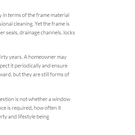
 in terms of the frame material
ional cleaning. Yet the frame is
r seals, drainage channels, locks
thirty years. A homeowner may
pect it periodically and ensure
rd, but they are still forms of
question is not whether a window
 is required, how often it
ty and lifestyle being