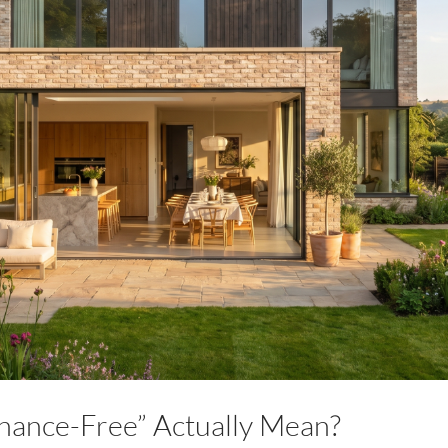
ance-Free” Actually Mean?