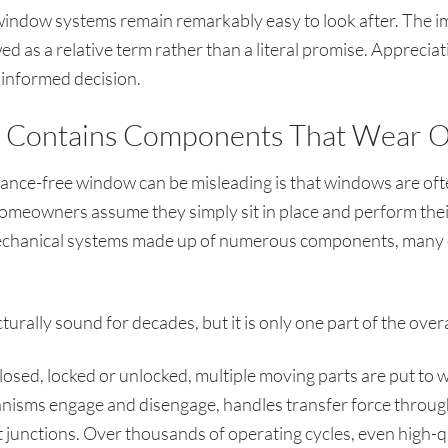
dow systems remain remarkably easy to look after. The imp
 as a relative term rather than a literal promise. Appreciati
 informed decision.
Contains Components That Wear O
ance-free window can be misleading is that windows are ofte
meowners assume they simply sit in place and perform their f
hanical systems made up of numerous components, many o
urally sound for decades, but it is only one part of the over
losed, locked or unlocked, multiple moving parts are put to 
nisms engage and disengage, handles transfer force through 
 junctions. Over thousands of operating cycles, even high-