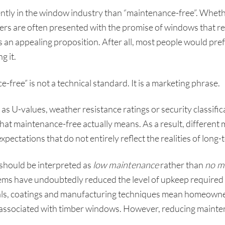
tly in the window industry than “maintenance-free”. Whet
 are often presented with the promise of windows that requi
 is an appealing proposition. After all, most people would pre
g it.
-free” is not a technical standard. It is a marketing phrase.
s U-values, weather resistance ratings or security classifica
what maintenance-free actually means. As a result, differen
expectations that do not entirely reflect the realities of lon
should be interpreted as
low maintenance
rather than
no m
s have undoubtedly reduced the level of upkeep required 
ials, coatings and manufacturing techniques mean homeowner
 associated with timber windows. However, reducing mainten