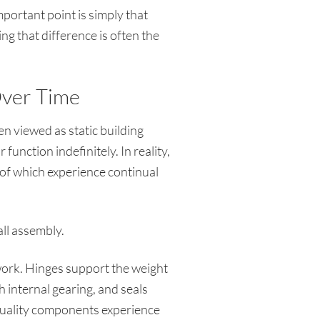
ortant point is simply that
ng that difference is often the
ver Time
n viewed as static building
unction indefinitely. In reality,
f which experience continual
all assembly.
work. Hinges support the weight
internal gearing, and seals
quality components experience