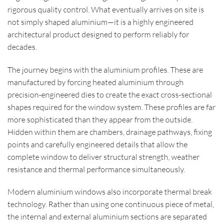
rigorous quality control. What eventually arrives on site is
not simply shaped aluminium—it is a highly engineered
architectural product designed to perform reliably for
decades.
The journey begins with the aluminium profiles. These are
manufactured by forcing heated aluminium through
precision-engineered dies to create the exact cross-sectional
shapes required for the window system. These profiles are far
more sophisticated than they appear from the outside.
Hidden within them are chambers, drainage pathways, fixing
points and carefully engineered details that allow the
complete window to deliver structural strength, weather
resistance and thermal performance simultaneously.
Modern aluminium windows also incorporate thermal break
technology. Rather than using one continuous piece of metal,
the internal and external aluminium sections are separated