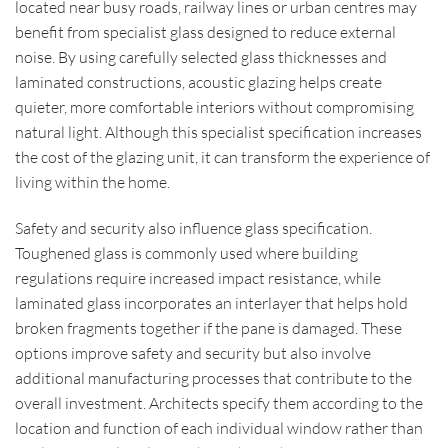
located near busy roads, railway lines or urban centres may
benefit from specialist glass designed to reduce external
noise. By using carefully selected glass thicknesses and
laminated constructions, acoustic glazing helps create
quieter, more comfortable interiors without compromising
natural light. Although this specialist specification increases
the cost of the glazing unit, it can transform the experience of
living within the home.
Safety and security also influence glass specification.
Toughened glass is commonly used where building
regulations require increased impact resistance, while
laminated glass incorporates an interlayer that helps hold
broken fragments together if the pane is damaged. These
options improve safety and security but also involve
additional manufacturing processes that contribute to the
overall investment. Architects specify them according to the
location and function of each individual window rather than