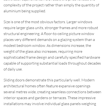
complexity of the project rather than simply the quantity of
aluminium being supplied.
Size is one of the most obvious factors. Larger windows
require larger glass units, stronger frames and more robust
structural engineering. A floor-to-ceiling picture window
places very different demands on a glazing system than a
modest bedroom window. As dimensions increase, the
weight of the glass also increases, requiring more
sophisticated frame design and carefully specified hardware
capable of supporting substantial loads throughout decades
of daily use.
Sliding doors demonstrate this particularly well. Modern
architectural homes often feature expansive openings
several metres wide, creating seamless connections between
interior spaces and gardens or terraces. These impressive
installations may involve individual glass panels weighing