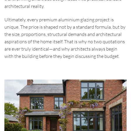
architectural reality.
Ultimately, every premium aluminium glazing project is
unique. The price is shaped not by a standard formula, but by
the size, proportions, structural demands and architectural
aspirations of the home itself. That is why no two quotations
are ever truly identical—and why architects always begin
with the building before they begin discussing the budget.