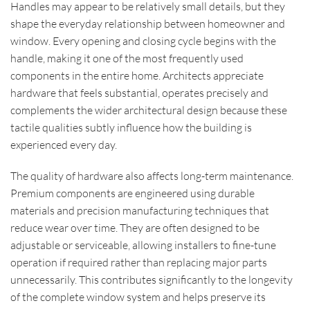
Handles may appear to be relatively small details, but they
shape the everyday relationship between homeowner and
window. Every opening and closing cycle begins with the
handle, making it one of the most frequently used
components in the entire home. Architects appreciate
hardware that feels substantial, operates precisely and
complements the wider architectural design because these
tactile qualities subtly influence how the building is
experienced every day.
The quality of hardware also affects long-term maintenance.
Premium components are engineered using durable
materials and precision manufacturing techniques that
reduce wear over time. They are often designed to be
adjustable or serviceable, allowing installers to fine-tune
operation if required rather than replacing major parts
unnecessarily. This contributes significantly to the longevity
of the complete window system and helps preserve its