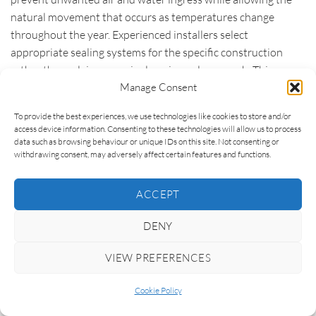
natural movement that occurs as temperatures change
throughout the year. Experienced installers select
appropriate sealing systems for the specific construction
rather than relying on a single universal approach. This
careful detailing plays a significant role in long-term
Manage Consent
durability, thermal performance and occupant comfort.
To provide the best experiences, we use technologies like cookies to store and/or
access device information. Consenting to these technologies will allow us to process
Site conditions also influence the installation process. A
data such as browsing behaviour or unique IDs on this site. Not consenting or
straightforward new-build plot with unrestricted access
withdrawing consent, may adversely affect certain features and functions.
presents very different challenges from a listed property, a
steep hillside site or an extension where glazing must be
ACCEPT
lifted over an existing roof. These practical considerations
affect both the complexity and the time required to complete
DENY
the work safely and accurately. They also explain why
VIEW PREFERENCES
installation costs can vary considerably between projects
that appear similar on paper.
Cookie Policy
Finishing work should not be overlooked either. Premium