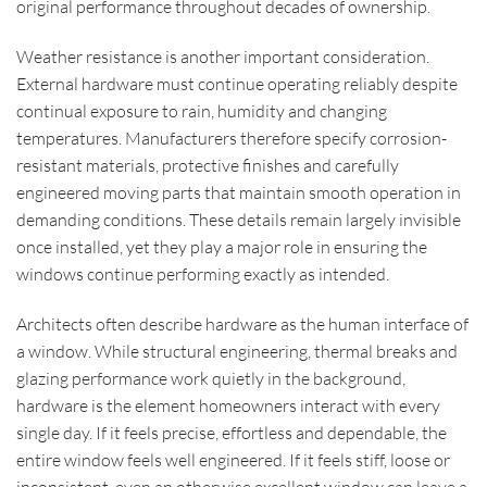
original performance throughout decades of ownership.
Weather resistance is another important consideration.
External hardware must continue operating reliably despite
continual exposure to rain, humidity and changing
temperatures. Manufacturers therefore specify corrosion-
resistant materials, protective finishes and carefully
engineered moving parts that maintain smooth operation in
demanding conditions. These details remain largely invisible
once installed, yet they play a major role in ensuring the
windows continue performing exactly as intended.
Architects often describe hardware as the human interface of
a window. While structural engineering, thermal breaks and
glazing performance work quietly in the background,
hardware is the element homeowners interact with every
single day. If it feels precise, effortless and dependable, the
entire window feels well engineered. If it feels stiff, loose or
inconsistent, even an otherwise excellent window can leave a