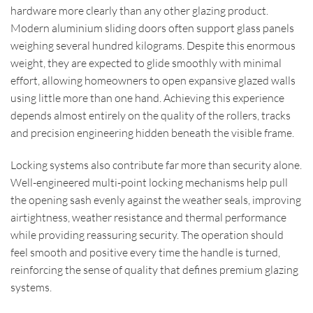
hardware more clearly than any other glazing product.
Modern aluminium sliding doors often support glass panels
weighing several hundred kilograms. Despite this enormous
weight, they are expected to glide smoothly with minimal
effort, allowing homeowners to open expansive glazed walls
using little more than one hand. Achieving this experience
depends almost entirely on the quality of the rollers, tracks
and precision engineering hidden beneath the visible frame.
Locking systems also contribute far more than security alone.
Well-engineered multi-point locking mechanisms help pull
the opening sash evenly against the weather seals, improving
airtightness, weather resistance and thermal performance
while providing reassuring security. The operation should
feel smooth and positive every time the handle is turned,
reinforcing the sense of quality that defines premium glazing
systems.