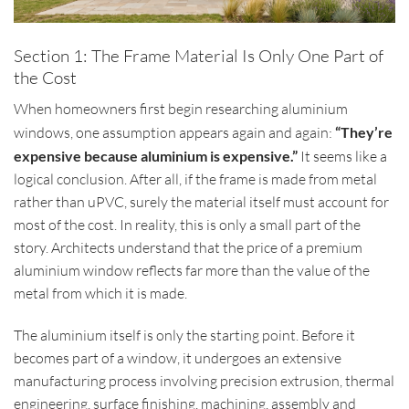
Section 1: The Frame Material Is Only One Part of
the Cost
When homeowners first begin researching aluminium
windows, one assumption appears again and again:
“They’re
expensive because aluminium is expensive.”
It seems like a
logical conclusion. After all, if the frame is made from metal
rather than uPVC, surely the material itself must account for
most of the cost. In reality, this is only a small part of the
story. Architects understand that the price of a premium
aluminium window reflects far more than the value of the
metal from which it is made.
The aluminium itself is only the starting point. Before it
becomes part of a window, it undergoes an extensive
manufacturing process involving precision extrusion, thermal
engineering, surface finishing, machining, assembly and