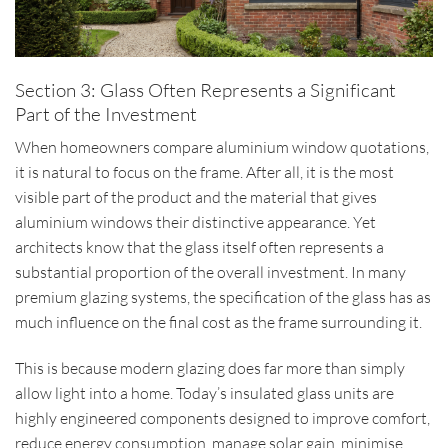
Section 3: Glass Often Represents a Significant
Part of the Investment
When homeowners compare aluminium window quotations,
it is natural to focus on the frame. After all, it is the most
visible part of the product and the material that gives
aluminium windows their distinctive appearance. Yet
architects know that the glass itself often represents a
substantial proportion of the overall investment. In many
premium glazing systems, the specification of the glass has as
much influence on the final cost as the frame surrounding it.
This is because modern glazing does far more than simply
allow light into a home. Today’s insulated glass units are
highly engineered components designed to improve comfort,
reduce energy consumption, manage solar gain, minimise