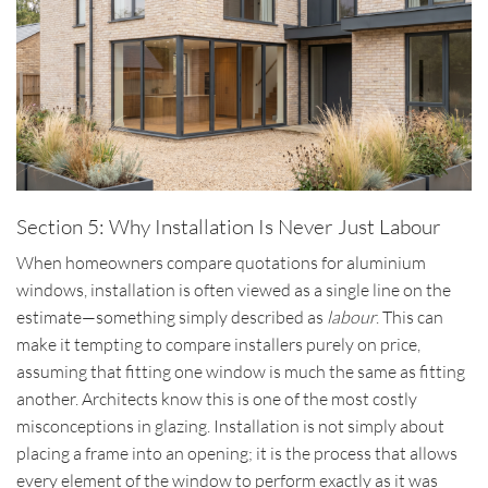
Section 5: Why Installation Is Never Just Labour
When homeowners compare quotations for aluminium
windows, installation is often viewed as a single line on the
estimate—something simply described as
labour
. This can
make it tempting to compare installers purely on price,
assuming that fitting one window is much the same as fitting
another. Architects know this is one of the most costly
misconceptions in glazing. Installation is not simply about
placing a frame into an opening; it is the process that allows
every element of the window to perform exactly as it was