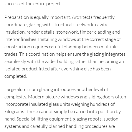
success of the entire project.
Preparation is equally important. Architects frequently
coordinate glazing with structural steelwork, cavity
insulation, render details, stonework, timber cladding and
interior finishes. Installing windows at the correct stage of
construction requires careful planning between multiple
trades. This coordination helps ensure the glazing integrates
seamlessly with the wider building rather than becoming an
isolated product fitted after everything else has been
completed.
Large aluminium glazing introduces another level of
complexity. Modern picture windows and sliding doors often
incorporate insulated glass units weighing hundreds of
kilograms. These cannot simply be carried into position by
hand. Specialist lifting equipment, glazing robots, suction
systems and carefully planned handling procedures are