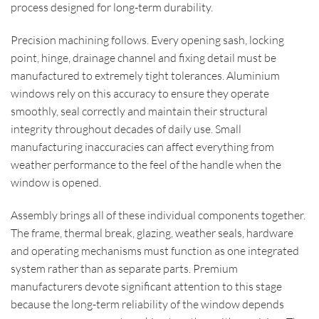
process designed for long-term durability.
Precision machining follows. Every opening sash, locking
point, hinge, drainage channel and fixing detail must be
manufactured to extremely tight tolerances. Aluminium
windows rely on this accuracy to ensure they operate
smoothly, seal correctly and maintain their structural
integrity throughout decades of daily use. Small
manufacturing inaccuracies can affect everything from
weather performance to the feel of the handle when the
window is opened.
Assembly brings all of these individual components together.
The frame, thermal break, glazing, weather seals, hardware
and operating mechanisms must function as one integrated
system rather than as separate parts. Premium
manufacturers devote significant attention to this stage
because the long-term reliability of the window depends