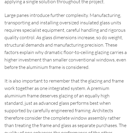
applying a single solution throughout the project.
Large panes introduce further complexity. Manufacturing,
transporting and installing oversized insulated glass units
requires specialist equipment, careful handling and rigorous
quality control. As glass dimensions increase, so do weight,
structural demands and manufacturing precision. These
factors explain why dramatic floor-to-ceiling glazing carries a
higher investment than smaller conventional windows, even
before the aluminium frame is considered.
It is also important to remember that the glazing and frame
work together as one integrated system. A premium
aluminium frame deserves glazing of an equally high
standard, just as advanced glass performs best when
supported by carefully engineered framing. Architects
therefore consider the complete window assembly rather
than treating the frame and glass as separate purchases. The
quality of one enhances the performance of the other.