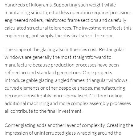
hundreds of kilograms. Supporting such weight while
maintaining smooth, effortless operation requires precision-
engineered rollers, reinforced frame sections and carefully
calculated structural tolerances. The investment reflects this
engineering, not simply the physical size of the door.
The shape of the glazing also influences cost. Rectangular
windows are generally the most straightforward to
manufacture because production processes have been
refined around standard geometries. Once projects
introduce gable glazing, angled frames, triangular windows,
curved elements or other bespoke shapes, manufacturing
becomes considerably more specialised. Custom tooling,
additional machining and more complex assembly processes
all contribute to the final investment.
Corner glazing adds another layer of complexity. Creating the
impression of uninterrupted glass wrapping around the