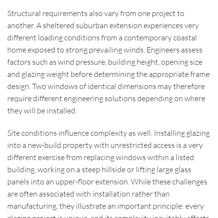
Structural requirements also vary from one project to
another. A sheltered suburban extension experiences very
different loading conditions from a contemporary coastal
home exposed to strong prevailing winds. Engineers assess
factors such as wind pressure, building height, opening size
and glazing weight before determining the appropriate frame
design. Two windows of identical dimensions may therefore
require different engineering solutions depending on where
they will be installed.
Site conditions influence complexity as well. Installing glazing
into a new-build property with unrestricted access is a very
different exercise from replacing windows within a listed
building, working on a steep hillside or lifting large glass
panels into an upper-floor extension. While these challenges
are often associated with installation rather than
manufacturing, they illustrate an important principle: every
glazing project is unique, and its complexity inevitably affects