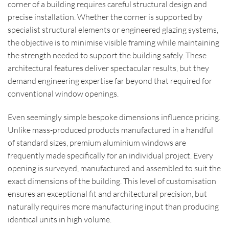
corner of a building requires careful structural design and
precise installation. Whether the corner is supported by
specialist structural elements or engineered glazing systems,
the objective is to minimise visible framing while maintaining
the strength needed to support the building safely. These
architectural features deliver spectacular results, but they
demand engineering expertise far beyond that required for
conventional window openings.
Even seemingly simple bespoke dimensions influence pricing.
Unlike mass-produced products manufactured in a handful
of standard sizes, premium aluminium windows are
frequently made specifically for an individual project. Every
opening is surveyed, manufactured and assembled to suit the
exact dimensions of the building. This level of customisation
ensures an exceptional fit and architectural precision, but
naturally requires more manufacturing input than producing
identical units in high volume.