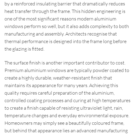
by a reinforced insulating barrier that dramatically reduces
heat transfer through the frame. This hidden engineering is
one of the most significant reasons modern aluminium
windows perform so well, but it also adds complexity to both
manufacturing and assembly. Architects recognise that
thermal performance is designed into the frame long before
the glazing is fitted.
The surface finish is another important contributor to cost.
Premium aluminium windows are typically powder coated to
create a highly durable, weather-resistant finish that
maintains its appearance for many years. Achieving this
quality requires careful preparation of the aluminium,
controlled coating processes and curing at high temperatures
to create a finish capable of resisting ultraviolet light, rain,
temperature changes and everyday environmental exposure.
Homeowners may simply see a beautifully coloured frame,
but behind that appearance lies an advanced manufacturing