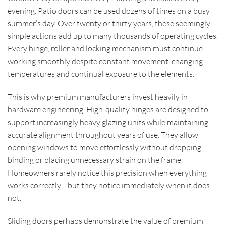
evening. Patio doors can be used dozens of times on a busy
summer’s day. Over twenty or thirty years, these seemingly
simple actions add up to many thousands of operating cycles.
Every hinge, roller and locking mechanism must continue
working smoothly despite constant movement, changing
temperatures and continual exposure to the elements.
This is why premium manufacturers invest heavily in
hardware engineering. High-quality hinges are designed to
support increasingly heavy glazing units while maintaining
accurate alignment throughout years of use. They allow
opening windows to move effortlessly without dropping,
binding or placing unnecessary strain on the frame.
Homeowners rarely notice this precision when everything
works correctly—but they notice immediately when it does
not.
Sliding doors perhaps demonstrate the value of premium