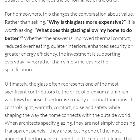
For homeowners, this changes the conversation about value.
Rather than asking,
“Why is this glass more expensive?”
, it is
worth asking,
“What does this glazing allow my home to do
better?”
Whether the answer is improved thermal comfort,
reduced overheating, quieter interiors, enhanced security or
greater energy efficiency, the investment is supporting
everyday living rather than simply increasing the
specification.
Ultimately, the glass often represents one of the most
significant contributors to the price of premium aluminium
windows because it performs so many essential functions. It
controls light, warmth, comfort, noise and safety while
shaping the way the home connects with the outside world.
When architects specify glazing, they are not simply choosing
transparent panels—they are selecting one of the most
important performance elements of the entire building. That