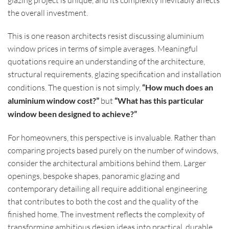
the overall investment.
This is one reason architects resist discussing aluminium
window prices in terms of simple averages. Meaningful
quotations require an understanding of the architecture,
structural requirements, glazing specification and installation
conditions. The question is not simply,
“How much does an
aluminium window cost?”
but
“What has this particular
window been designed to achieve?”
For homeowners, this perspective is invaluable. Rather than
comparing projects based purely on the number of windows,
consider the architectural ambitions behind them. Larger
openings, bespoke shapes, panoramic glazing and
contemporary detailing all require additional engineering
that contributes to both the cost and the quality of the
finished home. The investment reflects the complexity of
transforming ambitious design ideas into practical, durable