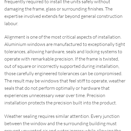
frequently required to install the units safely without
damaging the frame, glass or surrounding finishes. The
expertise involved extends far beyond general construction
labour.
Alignment is one of the most critical aspects of installation.
Aluminium windows are manufactured to exceptionally tight
tolerances, allowing hardware, seals and locking systems to
operate with remarkable precision. If the frame is twisted,
out of square or incorrectly supported during installation,
those carefully engineered tolerances can be compromised.
The result may be windows that feel stiff to operate, weather
seals that do not perform optimally or hardware that
experiences unnecessary wear over time. Precision
installation protects the precision built into the product.
Weather sealing requires similar attention. Every junction
between the window and the surrounding building must
prevent unwanted air and water ingress while allowing the