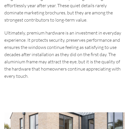
effortlessly year after year. These quiet details rarely
dominate marketing brochures, but they are among the
strongest contributors to long-term value.
Ultimately, premium hardware is an investment in everyday
experience. It protects security, preserves performance and
ensures the windows continue feeling as satisfying to use
decades after installation as they did on the first day. The
aluminium frame may attract the eye, but it is the quality of
the hardware that homeowners continue appreciating with
every touch.