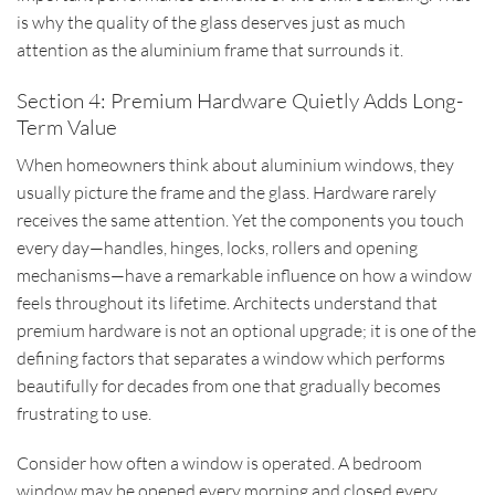
is why the quality of the glass deserves just as much
attention as the aluminium frame that surrounds it.
Section 4: Premium Hardware Quietly Adds Long-
Term Value
When homeowners think about aluminium windows, they
usually picture the frame and the glass. Hardware rarely
receives the same attention. Yet the components you touch
every day—handles, hinges, locks, rollers and opening
mechanisms—have a remarkable influence on how a window
feels throughout its lifetime. Architects understand that
premium hardware is not an optional upgrade; it is one of the
defining factors that separates a window which performs
beautifully for decades from one that gradually becomes
frustrating to use.
Consider how often a window is operated. A bedroom
window may be opened every morning and closed every