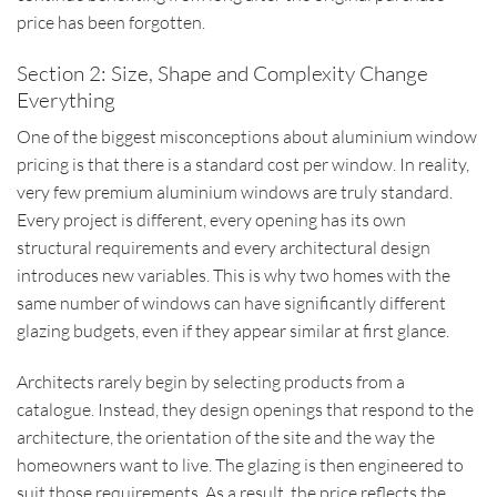
price has been forgotten.
Section 2: Size, Shape and Complexity Change
Everything
One of the biggest misconceptions about aluminium window
pricing is that there is a standard cost per window. In reality,
very few premium aluminium windows are truly standard.
Every project is different, every opening has its own
structural requirements and every architectural design
introduces new variables. This is why two homes with the
same number of windows can have significantly different
glazing budgets, even if they appear similar at first glance.
Architects rarely begin by selecting products from a
catalogue. Instead, they design openings that respond to the
architecture, the orientation of the site and the way the
homeowners want to live. The glazing is then engineered to
suit those requirements. As a result, the price reflects the