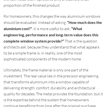
proportion of the finished product.
For homeowners, this changes the way aluminium windows
should be evaluated. Instead of asking,
“How much does the
aluminium cost?”
, it is more useful to ask,
“What
engineering, performance and long-term value does this
complete window system provide?”
That is the question
architects ask, because they understand that what appears
to be a simple frame is, in reality, one of the most
sophisticated components of the modern home.
Ultimately, the frame material is only one part of the
investment. The real value lies in the precision engineering
that transforms aluminium into a window capable of
delivering strength, comfort, durability and architectural
quality for decades. The metal provides the foundation, but it
is the expertise behind the system that homeowners
continue benefiting from long after the original purchase