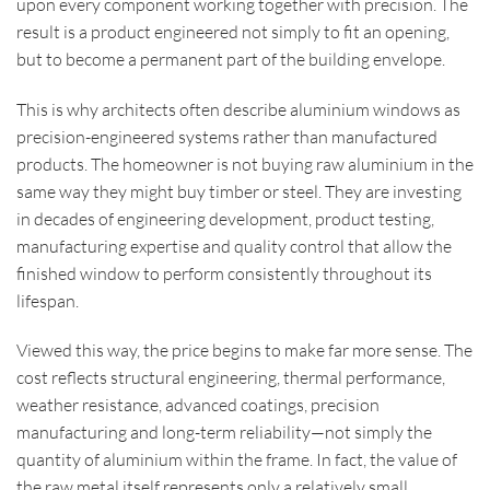
upon every component working together with precision. The
result is a product engineered not simply to fit an opening,
but to become a permanent part of the building envelope.
This is why architects often describe aluminium windows as
precision-engineered systems rather than manufactured
products. The homeowner is not buying raw aluminium in the
same way they might buy timber or steel. They are investing
in decades of engineering development, product testing,
manufacturing expertise and quality control that allow the
finished window to perform consistently throughout its
lifespan.
Viewed this way, the price begins to make far more sense. The
cost reflects structural engineering, thermal performance,
weather resistance, advanced coatings, precision
manufacturing and long-term reliability—not simply the
quantity of aluminium within the frame. In fact, the value of
the raw metal itself represents only a relatively small