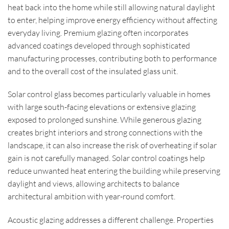
heat back into the home while still allowing natural daylight
to enter, helping improve energy efficiency without affecting
everyday living. Premium glazing often incorporates
advanced coatings developed through sophisticated
manufacturing processes, contributing both to performance
and to the overall cost of the insulated glass unit.
Solar control glass becomes particularly valuable in homes
with large south-facing elevations or extensive glazing
exposed to prolonged sunshine. While generous glazing
creates bright interiors and strong connections with the
landscape, it can also increase the risk of overheating if solar
gain is not carefully managed. Solar control coatings help
reduce unwanted heat entering the building while preserving
daylight and views, allowing architects to balance
architectural ambition with year-round comfort.
Acoustic glazing addresses a different challenge. Properties