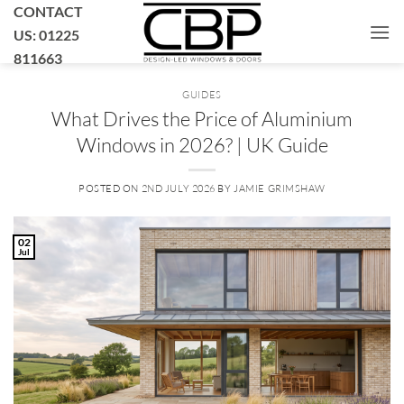
Skip
CONTACT
to
US: 01225
content
811663
GUIDES
What Drives the Price of Aluminium
Windows in 2026? | UK Guide
POSTED ON
2ND JULY 2026
BY
JAMIE GRIMSHAW
02
Jul