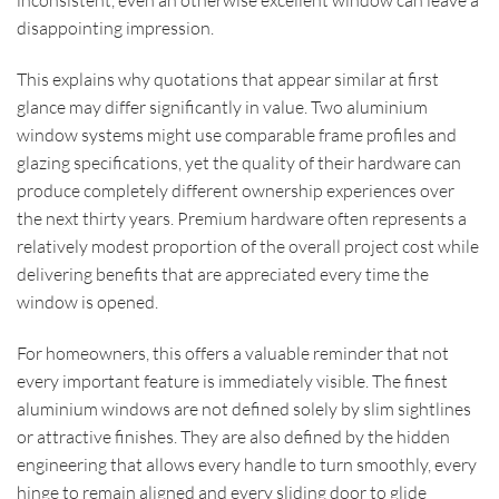
disappointing impression.
This explains why quotations that appear similar at first
glance may differ significantly in value. Two aluminium
window systems might use comparable frame profiles and
glazing specifications, yet the quality of their hardware can
produce completely different ownership experiences over
the next thirty years. Premium hardware often represents a
relatively modest proportion of the overall project cost while
delivering benefits that are appreciated every time the
window is opened.
For homeowners, this offers a valuable reminder that not
every important feature is immediately visible. The finest
aluminium windows are not defined solely by slim sightlines
or attractive finishes. They are also defined by the hidden
engineering that allows every handle to turn smoothly, every
hinge to remain aligned and every sliding door to glide