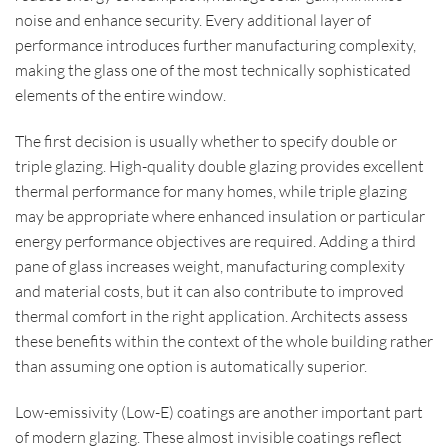
noise and enhance security. Every additional layer of
performance introduces further manufacturing complexity,
making the glass one of the most technically sophisticated
elements of the entire window.
The first decision is usually whether to specify double or
triple glazing. High-quality double glazing provides excellent
thermal performance for many homes, while triple glazing
may be appropriate where enhanced insulation or particular
energy performance objectives are required. Adding a third
pane of glass increases weight, manufacturing complexity
and material costs, but it can also contribute to improved
thermal comfort in the right application. Architects assess
these benefits within the context of the whole building rather
than assuming one option is automatically superior.
Low-emissivity (Low-E) coatings are another important part
of modern glazing. These almost invisible coatings reflect