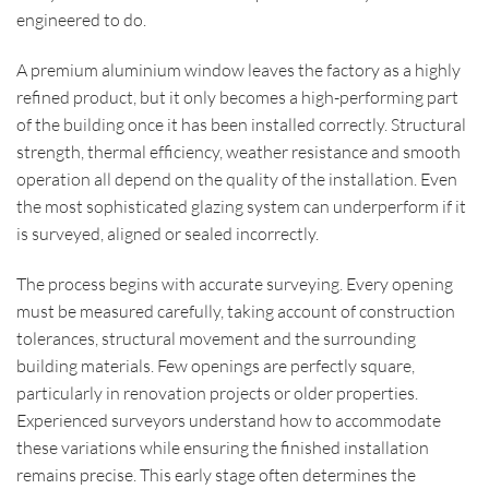
engineered to do.
A premium aluminium window leaves the factory as a highly
refined product, but it only becomes a high-performing part
of the building once it has been installed correctly. Structural
strength, thermal efficiency, weather resistance and smooth
operation all depend on the quality of the installation. Even
the most sophisticated glazing system can underperform if it
is surveyed, aligned or sealed incorrectly.
The process begins with accurate surveying. Every opening
must be measured carefully, taking account of construction
tolerances, structural movement and the surrounding
building materials. Few openings are perfectly square,
particularly in renovation projects or older properties.
Experienced surveyors understand how to accommodate
these variations while ensuring the finished installation
remains precise. This early stage often determines the