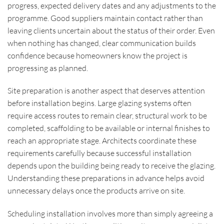
progress, expected delivery dates and any adjustments to the
programme. Good suppliers maintain contact rather than
leaving clients uncertain about the status of their order. Even
when nothing has changed, clear communication builds
confidence because homeowners know the project is
progressing as planned.
Site preparation is another aspect that deserves attention
before installation begins. Large glazing systems often
require access routes to remain clear, structural work to be
completed, scaffolding to be available or internal finishes to
reach an appropriate stage. Architects coordinate these
requirements carefully because successful installation
depends upon the building being ready to receive the glazing.
Understanding these preparations in advance helps avoid
unnecessary delays once the products arrive on site.
Scheduling installation involves more than simply agreeing a