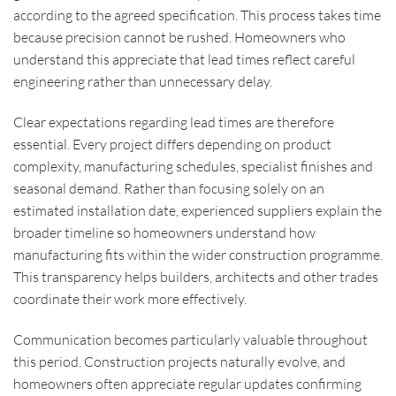
according to the agreed specification. This process takes time
because precision cannot be rushed. Homeowners who
understand this appreciate that lead times reflect careful
engineering rather than unnecessary delay.
Clear expectations regarding lead times are therefore
essential. Every project differs depending on product
complexity, manufacturing schedules, specialist finishes and
seasonal demand. Rather than focusing solely on an
estimated installation date, experienced suppliers explain the
broader timeline so homeowners understand how
manufacturing fits within the wider construction programme.
This transparency helps builders, architects and other trades
coordinate their work more effectively.
Communication becomes particularly valuable throughout
this period. Construction projects naturally evolve, and
homeowners often appreciate regular updates confirming