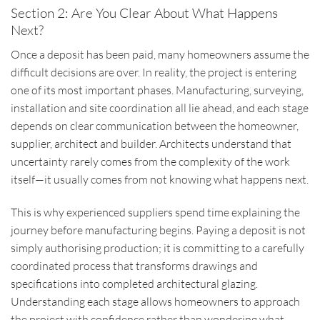
Section 2: Are You Clear About What Happens
Next?
Once a deposit has been paid, many homeowners assume the
difficult decisions are over. In reality, the project is entering
one of its most important phases. Manufacturing, surveying,
installation and site coordination all lie ahead, and each stage
depends on clear communication between the homeowner,
supplier, architect and builder. Architects understand that
uncertainty rarely comes from the complexity of the work
itself—it usually comes from not knowing what happens next.
This is why experienced suppliers spend time explaining the
journey before manufacturing begins. Paying a deposit is not
simply authorising production; it is committing to a carefully
coordinated process that transforms drawings and
specifications into completed architectural glazing.
Understanding each stage allows homeowners to approach
the project with confidence rather than wondering what