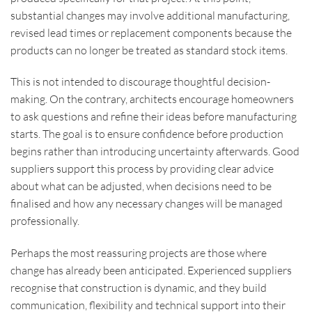
substantial changes may involve additional manufacturing,
revised lead times or replacement components because the
products can no longer be treated as standard stock items.
This is not intended to discourage thoughtful decision-
making. On the contrary, architects encourage homeowners
to ask questions and refine their ideas before manufacturing
starts. The goal is to ensure confidence before production
begins rather than introducing uncertainty afterwards. Good
suppliers support this process by providing clear advice
about what can be adjusted, when decisions need to be
finalised and how any necessary changes will be managed
professionally.
Perhaps the most reassuring projects are those where
change has already been anticipated. Experienced suppliers
recognise that construction is dynamic, and they build
communication, flexibility and technical support into their