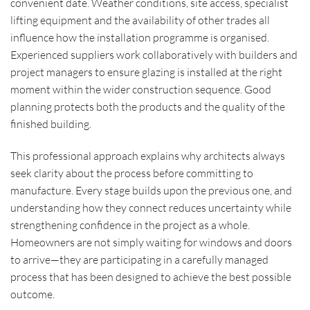
convenient date. Weather conditions, site access, specialist
lifting equipment and the availability of other trades all
influence how the installation programme is organised.
Experienced suppliers work collaboratively with builders and
project managers to ensure glazing is installed at the right
moment within the wider construction sequence. Good
planning protects both the products and the quality of the
finished building.
This professional approach explains why architects always
seek clarity about the process before committing to
manufacture. Every stage builds upon the previous one, and
understanding how they connect reduces uncertainty while
strengthening confidence in the project as a whole.
Homeowners are not simply waiting for windows and doors
to arrive—they are participating in a carefully managed
process that has been designed to achieve the best possible
outcome.