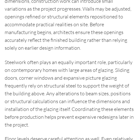
dimensions, construction work can introduce small
variations as the project progresses. Walls may be adjusted,
openings refined or structural elements repositioned to
accommodate practical realities on site. Before
manufacturing begins, architects ensure these openings
accurately reflect the finished building rather than relying
solely on earlier design information.
Steelwork often plays an equally important role, particularly
on contemporary homes with large areas of glazing. Sliding
doors, corner windows and expansive picture glazing
frequently rely on structural steel to support the weight of
the building above. Any alterations to beam sizes, positions
or structural calculations can influence the dimensions and
installation of the glazing itself. Coordinating these elements
before production helps prevent expensive redesigns later in
the project.
Floor levels deserve careful attention as well. Even relatively