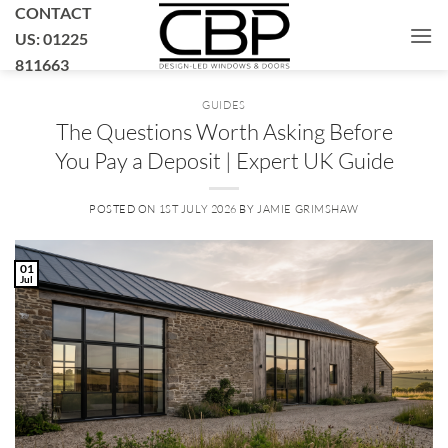
Skip
CONTACT
to
US: 01225
content
811663
GUIDES
The Questions Worth Asking Before
You Pay a Deposit | Expert UK Guide
POSTED ON
1ST JULY 2026
BY
JAMIE GRIMSHAW
01
Jul