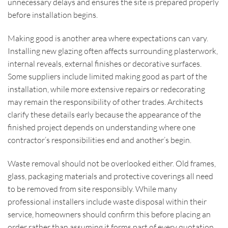
unnecessary delays and ensures the site is prepared properly
before installation begins.
Making good is another area where expectations can vary.
Installing new glazing often affects surrounding plasterwork,
internal reveals, external finishes or decorative surfaces.
Some suppliers include limited making good as part of the
installation, while more extensive repairs or redecorating
may remain the responsibility of other trades. Architects
clarify these details early because the appearance of the
finished project depends on understanding where one
contractor’s responsibilities end and another’s begin.
Waste removal should not be overlooked either. Old frames,
glass, packaging materials and protective coverings all need
to be removed from site responsibly. While many
professional installers include waste disposal within their
service, homeowners should confirm this before placing an
order rather than assuming it forms part of every quotation.