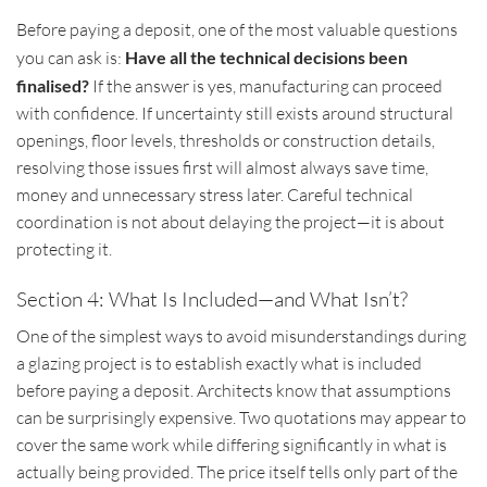
Before paying a deposit, one of the most valuable questions
you can ask is:
Have all the technical decisions been
finalised?
If the answer is yes, manufacturing can proceed
with confidence. If uncertainty still exists around structural
openings, floor levels, thresholds or construction details,
resolving those issues first will almost always save time,
money and unnecessary stress later. Careful technical
coordination is not about delaying the project—it is about
protecting it.
Section 4: What Is Included—and What Isn’t?
One of the simplest ways to avoid misunderstandings during
a glazing project is to establish exactly what is included
before paying a deposit. Architects know that assumptions
can be surprisingly expensive. Two quotations may appear to
cover the same work while differing significantly in what is
actually being provided. The price itself tells only part of the