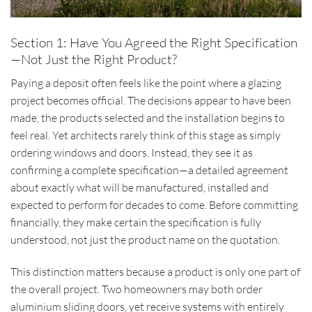
Section 1: Have You Agreed the Right Specification
—Not Just the Right Product?
Paying a deposit often feels like the point where a glazing
project becomes official. The decisions appear to have been
made, the products selected and the installation begins to
feel real. Yet architects rarely think of this stage as simply
ordering windows and doors. Instead, they see it as
confirming a complete specification—a detailed agreement
about exactly what will be manufactured, installed and
expected to perform for decades to come. Before committing
financially, they make certain the specification is fully
understood, not just the product name on the quotation.
This distinction matters because a product is only one part of
the overall project. Two homeowners may both order
aluminium sliding doors, yet receive systems with entirely