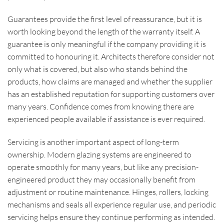
Guarantees provide the first level of reassurance, but it is
worth looking beyond the length of the warranty itself. A
guarantee is only meaningful if the company providing it is
committed to honouring it. Architects therefore consider not
only what is covered, but also who stands behind the
products, how claims are managed and whether the supplier
has an established reputation for supporting customers over
many years. Confidence comes from knowing there are
experienced people available if assistance is ever required.
Servicing is another important aspect of long-term
ownership. Modern glazing systems are engineered to
operate smoothly for many years, but like any precision-
engineered product they may occasionally benefit from
adjustment or routine maintenance. Hinges, rollers, locking
mechanisms and seals all experience regular use, and periodic
servicing helps ensure they continue performing as intended.