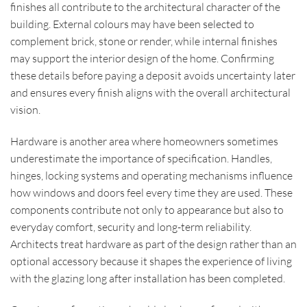
finishes all contribute to the architectural character of the
building. External colours may have been selected to
complement brick, stone or render, while internal finishes
may support the interior design of the home. Confirming
these details before paying a deposit avoids uncertainty later
and ensures every finish aligns with the overall architectural
vision.
Hardware is another area where homeowners sometimes
underestimate the importance of specification. Handles,
hinges, locking systems and operating mechanisms influence
how windows and doors feel every time they are used. These
components contribute not only to appearance but also to
everyday comfort, security and long-term reliability.
Architects treat hardware as part of the design rather than an
optional accessory because it shapes the experience of living
with the glazing long after installation has been completed.