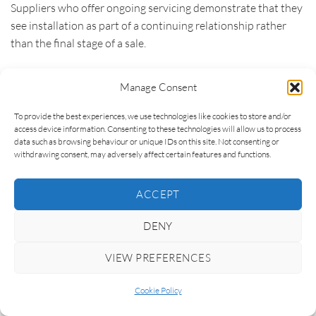
Suppliers who offer ongoing servicing demonstrate that they
see installation as part of a continuing relationship rather
than the final stage of a sale.
Maintenance guidance also deserves attention. Homeowners
Manage Consent
do not need specialist technical knowledge, but they do
benefit from understanding how to care for their glazing
To provide the best experiences, we use technologies like cookies to store and/or
correctly. Advice on cleaning finishes, operating hardware,
access device information. Consenting to these technologies will allow us to process
data such as browsing behaviour or unique IDs on this site. Not consenting or
maintaining drainage channels or inspecting seals helps
withdrawing consent, may adversely affect certain features and functions.
preserve performance while reducing unnecessary wear over
time. Good suppliers provide this information clearly
ACCEPT
because they want their products to continue looking and
performing at their best long after installation.
DENY
Replacement parts form another important consideration.
VIEW PREFERENCES
Even the highest-quality systems may eventually require new
handles, hinges, rollers or other components after many
Cookie Policy
years of service. Suppliers with strong manufacturer