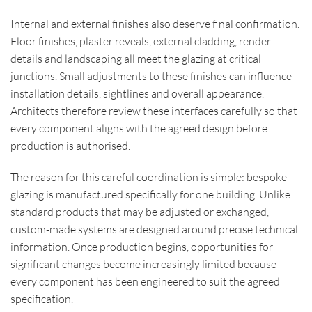
Internal and external finishes also deserve final confirmation.
Floor finishes, plaster reveals, external cladding, render
details and landscaping all meet the glazing at critical
junctions. Small adjustments to these finishes can influence
installation details, sightlines and overall appearance.
Architects therefore review these interfaces carefully so that
every component aligns with the agreed design before
production is authorised.
The reason for this careful coordination is simple: bespoke
glazing is manufactured specifically for one building. Unlike
standard products that may be adjusted or exchanged,
custom-made systems are designed around precise technical
information. Once production begins, opportunities for
significant changes become increasingly limited because
every component has been engineered to suit the agreed
specification.