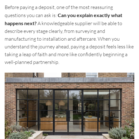
Before paying a deposit, one of the most reassuring
questions you can ask is:
Can you explain exactly what
happens next?
A knowledgeable supplier will be able to
describe every stage clearly, from surveying and
manufacturing to installation and aftercare. When you
understand the journey ahead, paying a deposit feels less like
taking a leap of faith and more like confidently beginning a
well-planned partnership.