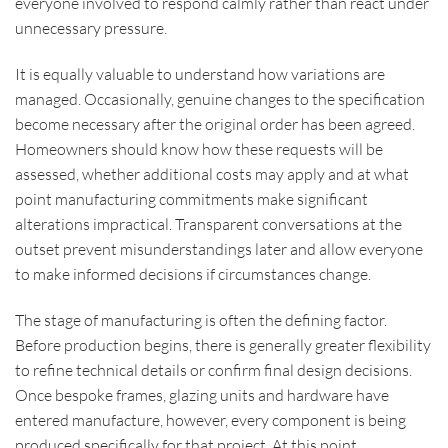
everyone involved to respond calmly rather than react under
unnecessary pressure.
It is equally valuable to understand how variations are
managed. Occasionally, genuine changes to the specification
become necessary after the original order has been agreed.
Homeowners should know how these requests will be
assessed, whether additional costs may apply and at what
point manufacturing commitments make significant
alterations impractical. Transparent conversations at the
outset prevent misunderstandings later and allow everyone
to make informed decisions if circumstances change.
The stage of manufacturing is often the defining factor.
Before production begins, there is generally greater flexibility
to refine technical details or confirm final design decisions.
Once bespoke frames, glazing units and hardware have
entered manufacture, however, every component is being
produced specifically for that project. At this point,