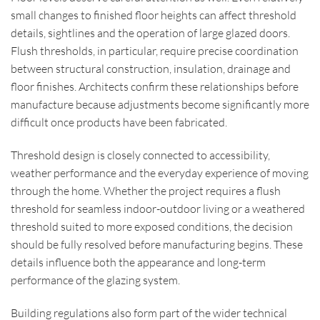
small changes to finished floor heights can affect threshold
details, sightlines and the operation of large glazed doors.
Flush thresholds, in particular, require precise coordination
between structural construction, insulation, drainage and
floor finishes. Architects confirm these relationships before
manufacture because adjustments become significantly more
difficult once products have been fabricated.
Threshold design is closely connected to accessibility,
weather performance and the everyday experience of moving
through the home. Whether the project requires a flush
threshold for seamless indoor-outdoor living or a weathered
threshold suited to more exposed conditions, the decision
should be fully resolved before manufacturing begins. These
details influence both the appearance and long-term
performance of the glazing system.
Building regulations also form part of the wider technical