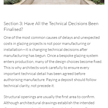
Section 3: Have All the Technical Decisions Been
Finalised?
One of the most common causes of delays and unexpected
costs in glazing projects is not poor manufacturing or
installation—it is changing technical decisions after
manufacturing has begun. Once a bespoke glazing system
enters production, many of the design choices become fixed.
This is why architects work carefully to ensure every
important technical detail has been agreed before
authorising manufacture. Paying a deposit should follow
technical clarity, not precede it.
Structural openings are usually the first area to confirm.
Although architectural drawings establish the intended