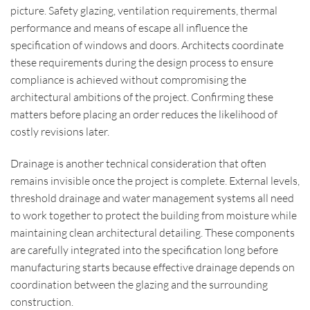
picture. Safety glazing, ventilation requirements, thermal
performance and means of escape all influence the
specification of windows and doors. Architects coordinate
these requirements during the design process to ensure
compliance is achieved without compromising the
architectural ambitions of the project. Confirming these
matters before placing an order reduces the likelihood of
costly revisions later.
Drainage is another technical consideration that often
remains invisible once the project is complete. External levels,
threshold drainage and water management systems all need
to work together to protect the building from moisture while
maintaining clean architectural detailing. These components
are carefully integrated into the specification long before
manufacturing starts because effective drainage depends on
coordination between the glazing and the surrounding
construction.