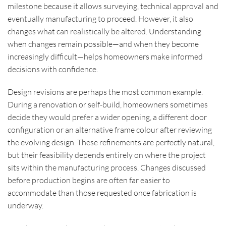
milestone because it allows surveying, technical approval and
eventually manufacturing to proceed. However, it also
changes what can realistically be altered. Understanding
when changes remain possible—and when they become
increasingly difficult—helps homeowners make informed
decisions with confidence.
Design revisions are perhaps the most common example.
During a renovation or self-build, homeowners sometimes
decide they would prefer a wider opening, a different door
configuration or an alternative frame colour after reviewing
the evolving design. These refinements are perfectly natural,
but their feasibility depends entirely on where the project
sits within the manufacturing process. Changes discussed
before production begins are often far easier to
accommodate than those requested once fabrication is
underway.