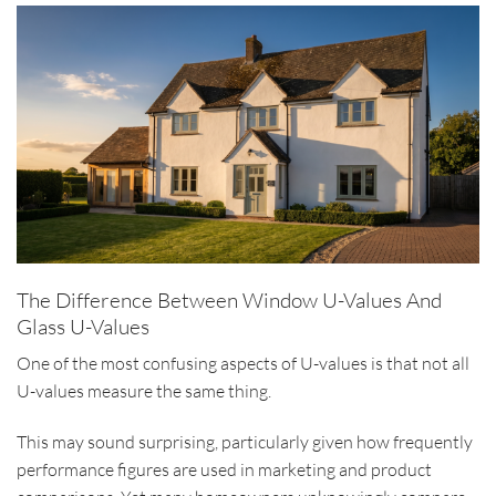
The Difference Between Window U-Values And
Glass U-Values
One of the most confusing aspects of U-values is that not all
U-values measure the same thing.
This may sound surprising, particularly given how frequently
performance figures are used in marketing and product