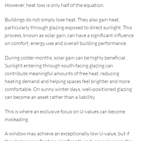
However, heat loss is only half of the equation.
Buildings do not simply lose heat. They also gain heat,
particularly through glazing exposed to direct sunlight. This
process, known as solar gain, can have a significant influence
on comfort, energy use and overall building performance.
During colder months, solar gain can be highly beneficial.
Sunlight entering through south-facing glazing can
contribute meaningful amounts of free heat, reducing
heating demand and helping spaces feel brighter and more
comfortable. On sunny winter days, well-positioned glazing
can become an asset rather than a liability.
This is where an exclusive focus on U-values can become
misleading.
A window may achieve an exceptionally low U-value, but if