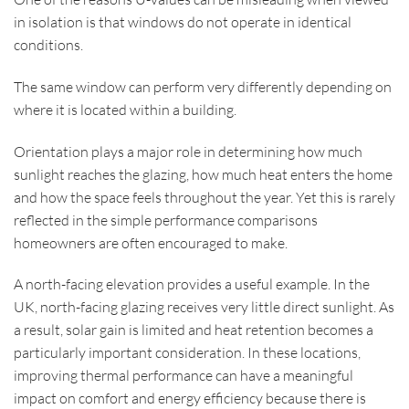
in isolation is that windows do not operate in identical
conditions.
The same window can perform very differently depending on
where it is located within a building.
Orientation plays a major role in determining how much
sunlight reaches the glazing, how much heat enters the home
and how the space feels throughout the year. Yet this is rarely
reflected in the simple performance comparisons
homeowners are often encouraged to make.
A north-facing elevation provides a useful example. In the
UK, north-facing glazing receives very little direct sunlight. As
a result, solar gain is limited and heat retention becomes a
particularly important consideration. In these locations,
improving thermal performance can have a meaningful
impact on comfort and energy efficiency because there is