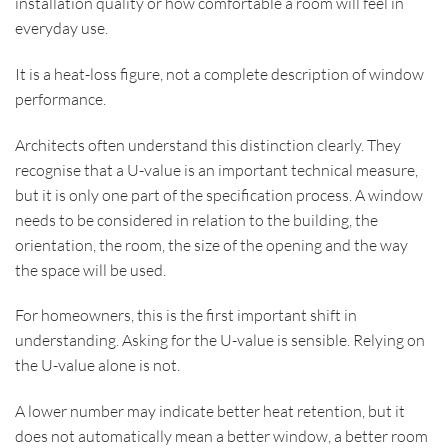
installation quality or how comfortable a room will feel in
everyday use.
It is a heat-loss figure, not a complete description of window
performance.
Architects often understand this distinction clearly. They
recognise that a U-value is an important technical measure,
but it is only one part of the specification process. A window
needs to be considered in relation to the building, the
orientation, the room, the size of the opening and the way
the space will be used.
For homeowners, this is the first important shift in
understanding. Asking for the U-value is sensible. Relying on
the U-value alone is not.
A lower number may indicate better heat retention, but it
does not automatically mean a better window, a better room