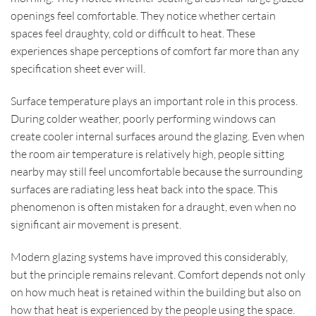
openings feel comfortable. They notice whether certain
spaces feel draughty, cold or difficult to heat. These
experiences shape perceptions of comfort far more than any
specification sheet ever will.
Surface temperature plays an important role in this process.
During colder weather, poorly performing windows can
create cooler internal surfaces around the glazing. Even when
the room air temperature is relatively high, people sitting
nearby may still feel uncomfortable because the surrounding
surfaces are radiating less heat back into the space. This
phenomenon is often mistaken for a draught, even when no
significant air movement is present.
Modern glazing systems have improved this considerably,
but the principle remains relevant. Comfort depends not only
on how much heat is retained within the building but also on
how that heat is experienced by the people using the space.