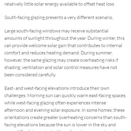
relatively little solar energy available to offset heat loss.
South-facing glazing presents a very different scenario.
Large south-facing windows may receive substantial
amounts of sunlight throughout the year. During winter, this
can provide welcome solar gain that contributes to internal
comfort and reduces heating demand. During summer,
however, the same glazing may create overheating risks if
shading, ventilation and solar control measures have not
been considered carefully.
East- and west-facing elevations introduce their own
challenges. Morning sun can quickly warm east-facing spaces,
while west-facing glazing often experiences intense
afternoon and evening solar exposure. In some homes, these
orientations create greater overheating concerns than south-
facing elevations because the sun is lower in the sky and