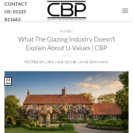
Skip
CONTACT
to
US: 01225
content
811663
GUIDES
What The Glazing Industry Doesn’t
Explain About U-Values | CBP
POSTED ON
23RD JUNE 2026
BY
JAMIE GRIMSHAW
23
Jun