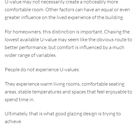
U-value may not necessarily create a noticeably more
comfortable room. Other factors can have an equal or even
greater influence on the lived experience of the building.
For homeowners, this distinction is important. Chasing the
lowest available U-value may seem like the obvious route to
better performance, but comfort is influenced by a much
wider range of variables.
People do not experience U-values.
They experience warm living rooms, comfortable seating
areas, stable temperatures and spaces that feel enjoyable to
spend time in.
Ultimately, that is what good glazing design is trying to
achieve.