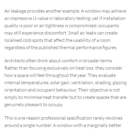
Air leakage provides another example. A window may achieve
an impressive U-value in laboratory testing, yet if installation
quality is poor or air tightness is compromised, occupants
may still experience discomfort. Small air leaks can create
localised cold spots that affect the usability of a room
regardless of the published thermal performance figures.
Architects often think about comfort in broader terms.
Rather than focusing exclusively on heat loss, they consider
how a space will feel throughout the year. They evaluate
internal temperatures, solar gain, ventilation, shading, glazing
orientation and occupant behaviour. Their objective is not
simply to minimise heat transfer but to create spaces that are
genuinely pleasant to occupy.
This is one reason professional specification rarely revolves
around a single number. A window with a marginally better