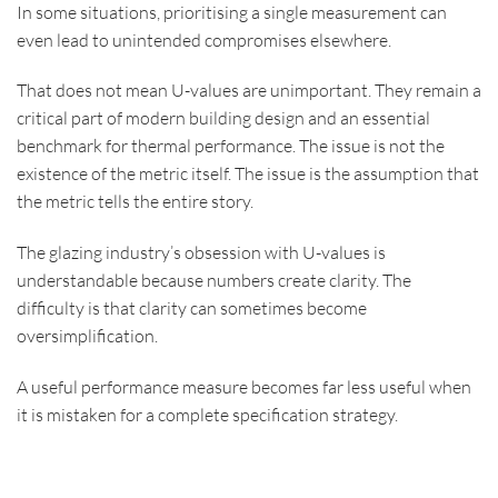
In some situations, prioritising a single measurement can
even lead to unintended compromises elsewhere.
That does not mean U-values are unimportant. They remain a
critical part of modern building design and an essential
benchmark for thermal performance. The issue is not the
existence of the metric itself. The issue is the assumption that
the metric tells the entire story.
The glazing industry’s obsession with U-values is
understandable because numbers create clarity. The
difficulty is that clarity can sometimes become
oversimplification.
A useful performance measure becomes far less useful when
it is mistaken for a complete specification strategy.