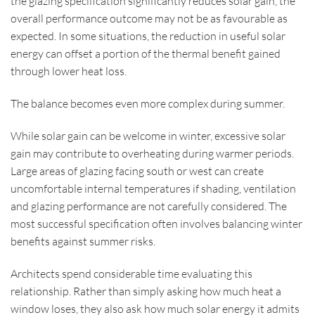
the glazing specification significantly reduces solar gain, the
overall performance outcome may not be as favourable as
expected. In some situations, the reduction in useful solar
energy can offset a portion of the thermal benefit gained
through lower heat loss.
The balance becomes even more complex during summer.
While solar gain can be welcome in winter, excessive solar
gain may contribute to overheating during warmer periods.
Large areas of glazing facing south or west can create
uncomfortable internal temperatures if shading, ventilation
and glazing performance are not carefully considered. The
most successful specification often involves balancing winter
benefits against summer risks.
Architects spend considerable time evaluating this
relationship. Rather than simply asking how much heat a
window loses, they also ask how much solar energy it admits