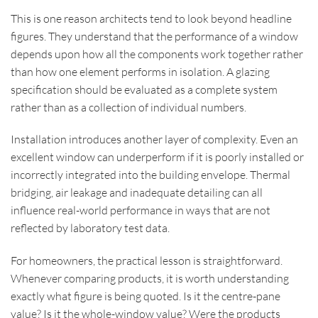
This is one reason architects tend to look beyond headline
figures. They understand that the performance of a window
depends upon how all the components work together rather
than how one element performs in isolation. A glazing
specification should be evaluated as a complete system
rather than as a collection of individual numbers.
Installation introduces another layer of complexity. Even an
excellent window can underperform if it is poorly installed or
incorrectly integrated into the building envelope. Thermal
bridging, air leakage and inadequate detailing can all
influence real-world performance in ways that are not
reflected by laboratory test data.
For homeowners, the practical lesson is straightforward.
Whenever comparing products, it is worth understanding
exactly what figure is being quoted. Is it the centre-pane
value? Is it the whole-window value? Were the products