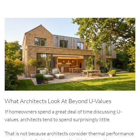
What Architects Look At Beyond U-Values
If homeowners spend a great deal of time discussing U-
values, architects tend to spend surprisingly little.
That is not because architects consider thermal performance