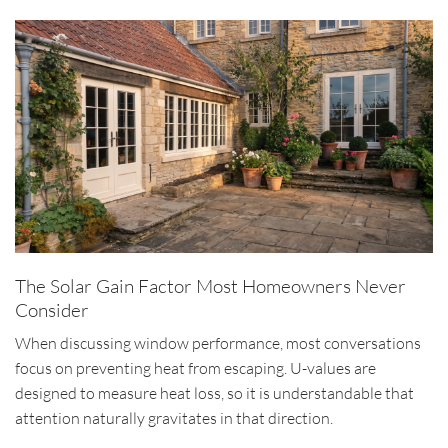
The Solar Gain Factor Most Homeowners Never
Consider
When discussing window performance, most conversations
focus on preventing heat from escaping. U-values are
designed to measure heat loss, so it is understandable that
attention naturally gravitates in that direction.