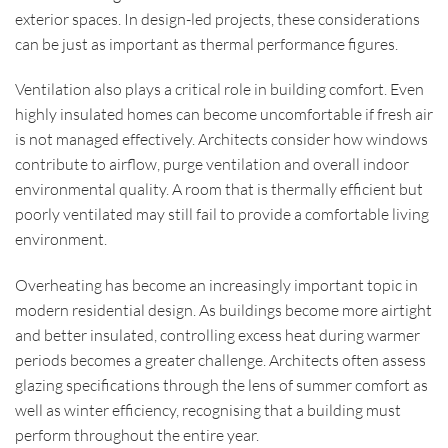
exterior spaces. In design-led projects, these considerations
can be just as important as thermal performance figures.
Ventilation also plays a critical role in building comfort. Even
highly insulated homes can become uncomfortable if fresh air
is not managed effectively. Architects consider how windows
contribute to airflow, purge ventilation and overall indoor
environmental quality. A room that is thermally efficient but
poorly ventilated may still fail to provide a comfortable living
environment.
Overheating has become an increasingly important topic in
modern residential design. As buildings become more airtight
and better insulated, controlling excess heat during warmer
periods becomes a greater challenge. Architects often assess
glazing specifications through the lens of summer comfort as
well as winter efficiency, recognising that a building must
perform throughout the entire year.