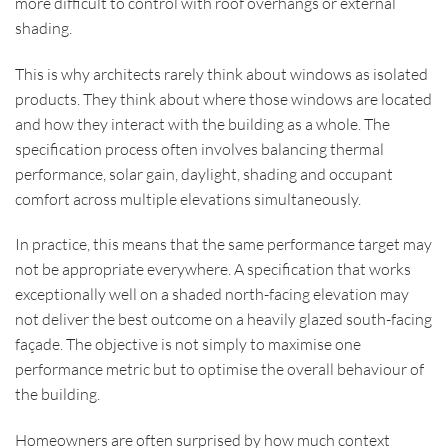
more difficult to control with roof overhangs or external
shading.
This is why architects rarely think about windows as isolated
products. They think about where those windows are located
and how they interact with the building as a whole. The
specification process often involves balancing thermal
performance, solar gain, daylight, shading and occupant
comfort across multiple elevations simultaneously.
In practice, this means that the same performance target may
not be appropriate everywhere. A specification that works
exceptionally well on a shaded north-facing elevation may
not deliver the best outcome on a heavily glazed south-facing
façade. The objective is not simply to maximise one
performance metric but to optimise the overall behaviour of
the building.
Homeowners are often surprised by how much context