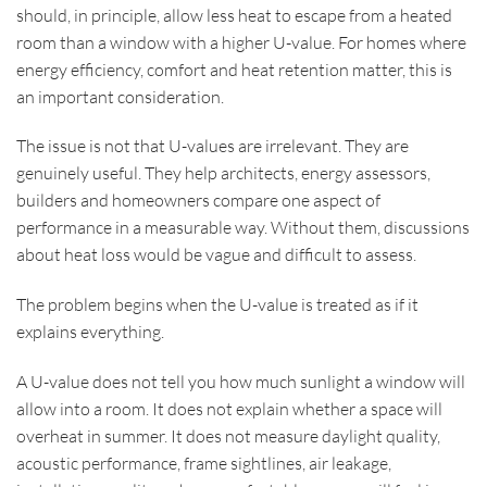
should, in principle, allow less heat to escape from a heated
room than a window with a higher U-value. For homes where
energy efficiency, comfort and heat retention matter, this is
an important consideration.
The issue is not that U-values are irrelevant. They are
genuinely useful. They help architects, energy assessors,
builders and homeowners compare one aspect of
performance in a measurable way. Without them, discussions
about heat loss would be vague and difficult to assess.
The problem begins when the U-value is treated as if it
explains everything.
A U-value does not tell you how much sunlight a window will
allow into a room. It does not explain whether a space will
overheat in summer. It does not measure daylight quality,
acoustic performance, frame sightlines, air leakage,