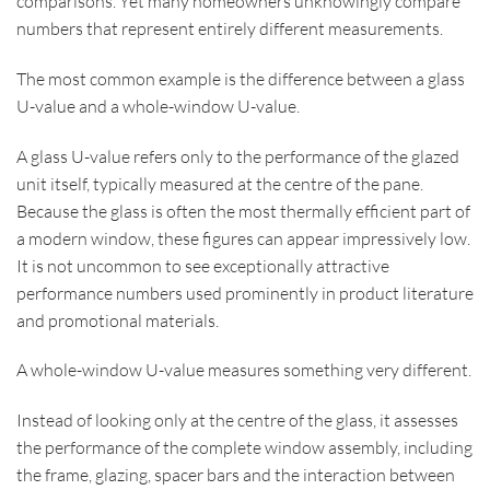
comparisons. Yet many homeowners unknowingly compare
numbers that represent entirely different measurements.
The most common example is the difference between a glass
U-value and a whole-window U-value.
A glass U-value refers only to the performance of the glazed
unit itself, typically measured at the centre of the pane.
Because the glass is often the most thermally efficient part of
a modern window, these figures can appear impressively low.
It is not uncommon to see exceptionally attractive
performance numbers used prominently in product literature
and promotional materials.
A whole-window U-value measures something very different.
Instead of looking only at the centre of the glass, it assesses
the performance of the complete window assembly, including
the frame, glazing, spacer bars and the interaction between