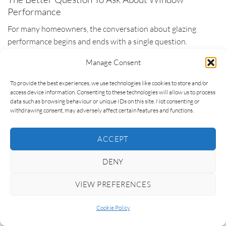
Performance
For many homeowners, the conversation about glazing
performance begins and ends with a single question.
Manage Consent
“What is the U-value?”
To provide the best experiences, we use technologies like cookies to store and/or
It is a reasonable question to ask. U-values are widely
access device information. Consenting to these technologies will allow us to process
recognised, frequently promoted and genuinely useful when
data such as browsing behaviour or unique IDs on this site. Not consenting or
withdrawing consent, may adversely affect certain features and functions.
comparing heat loss performance. The problem is not the
question itself. The problem is assuming that the answer
provides everything needed to make a good specification
ACCEPT
decision.
DENY
Architects typically approach the issue from a different angle.
VIEW PREFERENCES
Rather than focusing immediately on a performance figure,
Cookie Policy
they begin by considering the outcome they are trying to
achieve. How should the building feel? How will the spaces be