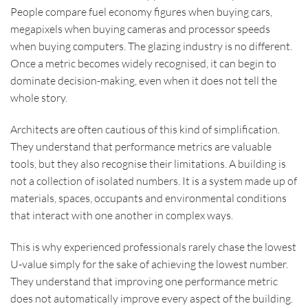
People compare fuel economy figures when buying cars,
megapixels when buying cameras and processor speeds
when buying computers. The glazing industry is no different.
Once a metric becomes widely recognised, it can begin to
dominate decision-making, even when it does not tell the
whole story.
Architects are often cautious of this kind of simplification.
They understand that performance metrics are valuable
tools, but they also recognise their limitations. A building is
not a collection of isolated numbers. It is a system made up of
materials, spaces, occupants and environmental conditions
that interact with one another in complex ways.
This is why experienced professionals rarely chase the lowest
U-value simply for the sake of achieving the lowest number.
They understand that improving one performance metric
does not automatically improve every aspect of the building.