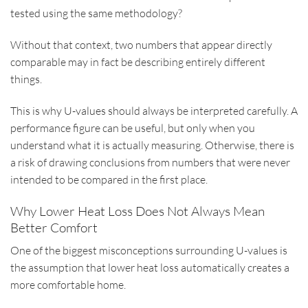
tested using the same methodology?
Without that context, two numbers that appear directly
comparable may in fact be describing entirely different
things.
This is why U-values should always be interpreted carefully. A
performance figure can be useful, but only when you
understand what it is actually measuring. Otherwise, there is
a risk of drawing conclusions from numbers that were never
intended to be compared in the first place.
Why Lower Heat Loss Does Not Always Mean
Better Comfort
One of the biggest misconceptions surrounding U-values is
the assumption that lower heat loss automatically creates a
more comfortable home.