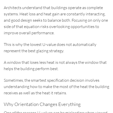
Architects understand that buildings operate as complete
systems. Heat loss and heat gain are constantly interacting,
and good design seeks to balance both. Focusing on only one
side of that equation risks overlooking opportunities to
improve overall performance.
This is why the lowest U-value does not automatically
represent the best glazing strategy.
A window that loses less heat is not always the window that
helps the building perform best.
Sometimes, the smartest specification decision involves
understanding how to make the most of the heat the building
receives as well as the heat it retains.
Why Orientation Changes Everything
One of the reasons U-values can be misleading when viewed