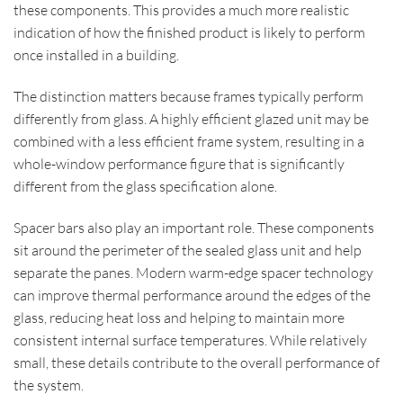
these components. This provides a much more realistic
indication of how the finished product is likely to perform
once installed in a building.
The distinction matters because frames typically perform
differently from glass. A highly efficient glazed unit may be
combined with a less efficient frame system, resulting in a
whole-window performance figure that is significantly
different from the glass specification alone.
Spacer bars also play an important role. These components
sit around the perimeter of the sealed glass unit and help
separate the panes. Modern warm-edge spacer technology
can improve thermal performance around the edges of the
glass, reducing heat loss and helping to maintain more
consistent internal surface temperatures. While relatively
small, these details contribute to the overall performance of
the system.