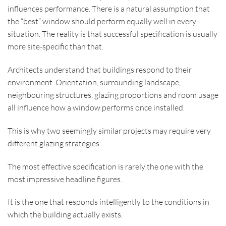
influences performance. There is a natural assumption that
the “best” window should perform equally well in every
situation. The reality is that successful specification is usually
more site-specific than that.
Architects understand that buildings respond to their
environment. Orientation, surrounding landscape,
neighbouring structures, glazing proportions and room usage
all influence how a window performs once installed.
This is why two seemingly similar projects may require very
different glazing strategies.
The most effective specification is rarely the one with the
most impressive headline figures.
It is the one that responds intelligently to the conditions in
which the building actually exists.