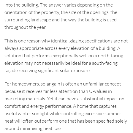
into the building. The answer varies depending on the
orientation of the property, the size of the openings, the
surrounding landscape and the way the building is used
throughout the year.
This is one reason why identical glazing specifications are not
always appropriate across every elevation of a building. A
solution that performs exceptionally well on a north-facing
elevation may not necessarily be ideal for a south-facing
façade receiving significant solar exposure.
For homeowners, solar gain is often an unfamiliar concept
because it receives far less attention than U-values in
marketing materials. Yet it can have a substantial impact on
comfort and energy performance. A home that captures
useful winter sunlight while controlling excessive summer
heat will often outperform one that has been specified solely
around minimising heat loss.