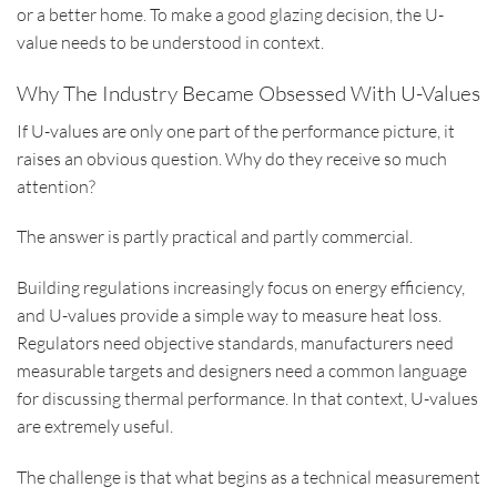
or a better home. To make a good glazing decision, the U-
value needs to be understood in context.
Why The Industry Became Obsessed With U-Values
If U-values are only one part of the performance picture, it
raises an obvious question. Why do they receive so much
attention?
The answer is partly practical and partly commercial.
Building regulations increasingly focus on energy efficiency,
and U-values provide a simple way to measure heat loss.
Regulators need objective standards, manufacturers need
measurable targets and designers need a common language
for discussing thermal performance. In that context, U-values
are extremely useful.
The challenge is that what begins as a technical measurement