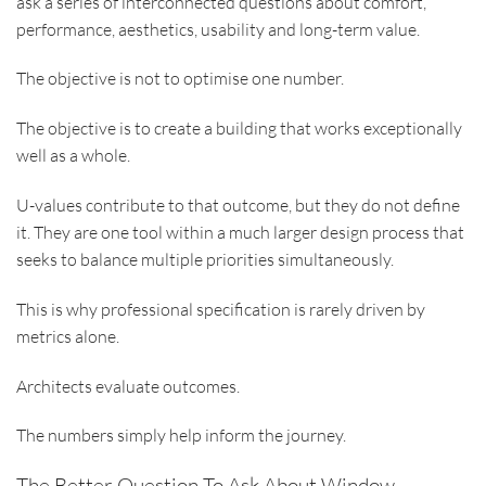
ask a series of interconnected questions about comfort,
performance, aesthetics, usability and long-term value.
The objective is not to optimise one number.
The objective is to create a building that works exceptionally
well as a whole.
U-values contribute to that outcome, but they do not define
it. They are one tool within a much larger design process that
seeks to balance multiple priorities simultaneously.
This is why professional specification is rarely driven by
metrics alone.
Architects evaluate outcomes.
The numbers simply help inform the journey.
The Better Question To Ask About Window