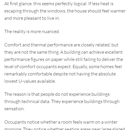
At first glance, this seems perfectly logical. If less heat is
escaping through the windows, the house should feel warmer
and more pleasant to live in.
The reality is more nuanced.
Comfort and thermal performance are closely related, but
they are not the same thing. A building can achieve excellent
performance figures on paper while still failing to deliver the
level of comfort occupants expect. Equally, some homes feel
remarkably comfortable despite not having the absolute
lowest U-values available.
The reason is that people do not experience buildings
through technical data. They experience buildings through
sensation.
Occupants notice whether a room feels warm on a winter
morning. They notice whether seating areas near large glazed