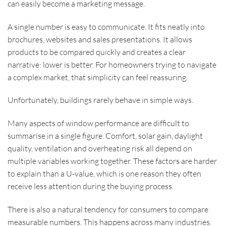
can easily become a marketing message.
A single number is easy to communicate. It fits neatly into
brochures, websites and sales presentations. It allows
products to be compared quickly and creates a clear
narrative: lower is better. For homeowners trying to navigate
a complex market, that simplicity can feel reassuring.
Unfortunately, buildings rarely behave in simple ways.
Many aspects of window performance are difficult to
summarise in a single figure. Comfort, solar gain, daylight
quality, ventilation and overheating risk all depend on
multiple variables working together. These factors are harder
to explain than a U-value, which is one reason they often
receive less attention during the buying process.
There is also a natural tendency for consumers to compare
measurable numbers. This happens across many industries.