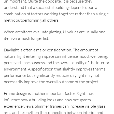
unimportant. Quite the opposite. It is because they
understand that a successful building depends upon a
combination of factors working together rather than a single
metric outperforming all others.
When architects evaluate glazing, U-values are usually one
item on a much longer list.
Daylight is often a major consideration. The amount of
natural light entering a space can influence mood, wellbeing,
perceived spaciousness and the overall quality of the interior
environment. A specification that slightly improves thermal
performance but significantly reduces daylight may not
necessarily improve the overall outcome of the project.
Frame design is another important factor. Sightlines
influence how a building looks and how occupants
experience views. Slimmer frames can increase visible glass
area and strengthen the connection between interior and