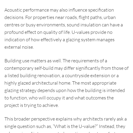
Acoustic performance may also influence specification
decisions. For properties near roads, flight paths, urban
centres or busy environments, sound insulation can have a
profound effect on quality of life. U-values provide no
indication of how effectively a glazing system manages
external noise.
Building use matters as well. The requirements of a
contemporary self-build may differ significantly from those of
a listed building renovation, a countryside extension or a
highly glazed architectural home. The most appropriate
glazing strategy depends upon how the building is intended
to function, who will occupy it and what outcomes the
project is trying to achieve.
This broader perspective explains why architects rarely ask a
single question such as, “What is the U-value?” Instead, they