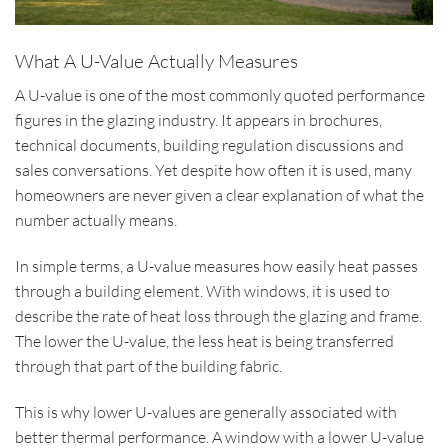
What A U-Value Actually Measures
A U-value is one of the most commonly quoted performance
figures in the glazing industry. It appears in brochures,
technical documents, building regulation discussions and
sales conversations. Yet despite how often it is used, many
homeowners are never given a clear explanation of what the
number actually means.
In simple terms, a U-value measures how easily heat passes
through a building element. With windows, it is used to
describe the rate of heat loss through the glazing and frame.
The lower the U-value, the less heat is being transferred
through that part of the building fabric.
This is why lower U-values are generally associated with
better thermal performance. A window with a lower U-value